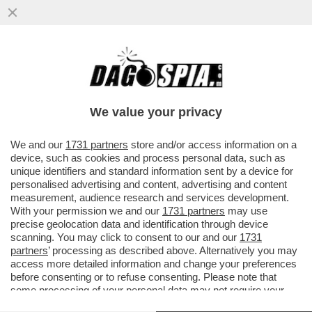
QUIRINAL SHOW! LO SPETTACOLO NON
DIVISIVO PER GLI 80 ANNI DAL VOTO DEL 2
GIUGNO.MORANDI E CORTELLESI
We value your privacy
VAI ALL'ARTICOLO
We and our
1731 partners
store and/or access information on a
device, such as cookies and process personal data, such as
unique identifiers and standard information sent by a device for
personalised advertising and content, advertising and content
measurement, audience research and services development.
With your permission we and our
1731 partners
may use
precise geolocation data and identification through device
scanning. You may click to consent to our and our
1731
partners
’ processing as described above. Alternatively you may
access more detailed information and change your preferences
before consenting or to refuse consenting. Please note that
some processing of your personal data may not require your
consent, but you have a right to object to such processing. Your