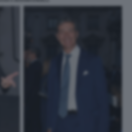
ESSIA E GIOVANNI DONZELLI