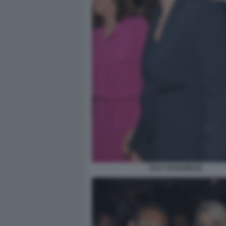
ELLY SCHLEIN (2)