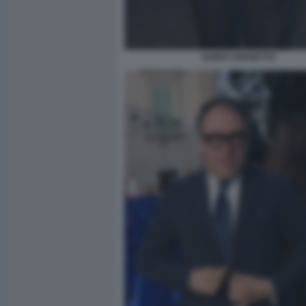
GUIDO CROSETTO