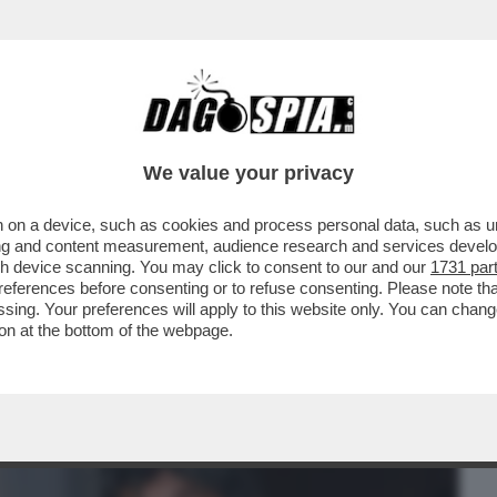
BUSINESS
CAFONAL
CRONACHE
SPORT
DAGO
We value your privacy
 on a device, such as cookies and process personal data, such as uni
ACOLO NON DIVISIVO PER GLI 80 ANNI
ising and content measurement, audience research and services deve
MORANDI E CORTELLESI
gh device scanning. You may click to consent to our and our
1731 par
ferences before consenting or to refuse consenting. Please note th
essing. Your preferences will apply to this website only. You can cha
on at the bottom of the webpage.