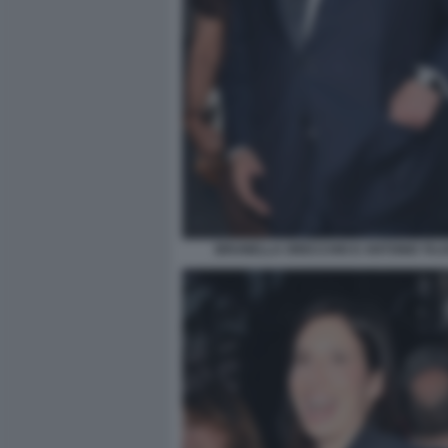
BRUNELLA ORECCHIO E ANTONIO TAJAN