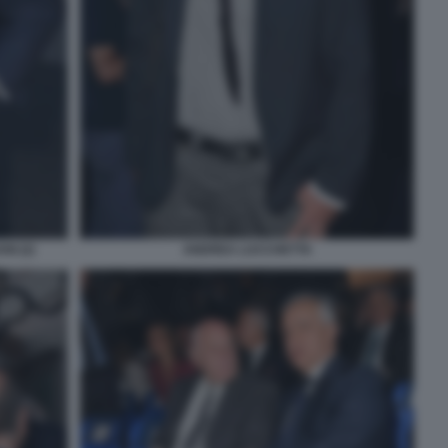
I (2)
ANDREA LUCCHETTA