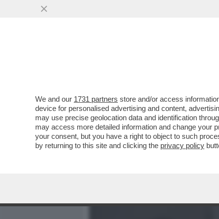
MEDIA E TV
POLITICA
We and our
1731 partners
store and/or access information
QUIRINAL SHOW! LO SPETT
device for personalised advertising and content, advert
DAL VOTO DEL 2 GIUGNO.
may use precise geolocation data and identification throu
may access more detailed information and change your pre
VAI ALL'ARTICOLO
your consent, but you have a right to object to such proc
by returning to this site and clicking the
privacy policy
butt