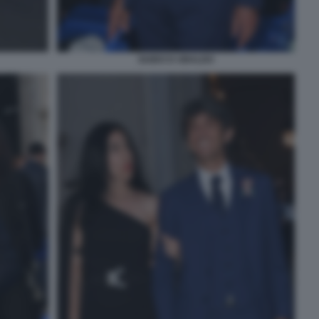
GUIDO D UBALDO