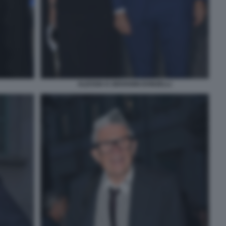
ALESSIA E GIOVANNI DONZELLI