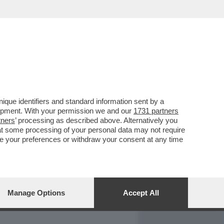
REPORT
DAGOARCHIVIO
que identifiers and standard information sent by a
lopment. With your permission we and our
1731 partners
tners
’ processing as described above. Alternatively you
at some processing of your personal data may not require
nge your preferences or withdraw your consent at any time
Manage Options
Accept All