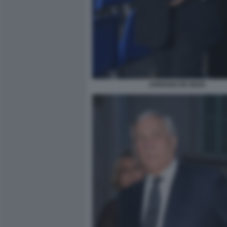
ADRIANO DE MAIO