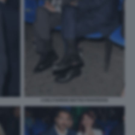
CARLO NORDIO MATTEO PIANTEDOSI