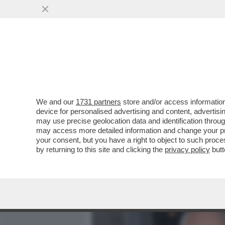
MEDIA E TV
POLITICA
We and our
1731 partners
store and/or access information
QUIRINAL SHOW! LO SPETT
device for personalised advertising and content, advert
DAL VOTO DEL 2 GIUGNO.
may use precise geolocation data and identification throu
may access more detailed information and change your pre
VAI ALL'ARTICOLO
your consent, but you have a right to object to such proc
by returning to this site and clicking the
privacy policy
butt