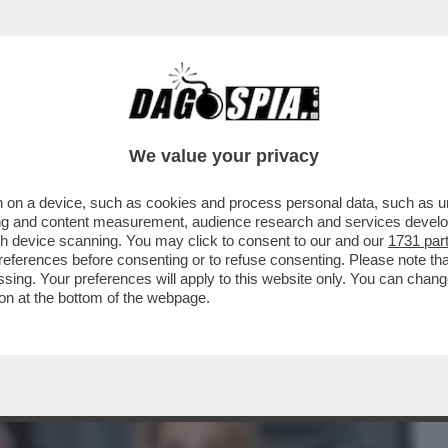
BUSINESS
CAFONAL
CRONACHE
SPORT
DAGO
We value your privacy
 on a device, such as cookies and process personal data, such as uni
ACOLO NON DIVISIVO PER GLI 80 ANNI
ising and content measurement, audience research and services deve
MORANDI E CORTELLESI
gh device scanning. You may click to consent to our and our
1731 par
ferences before consenting or to refuse consenting. Please note th
essing. Your preferences will apply to this website only. You can cha
on at the bottom of the webpage.