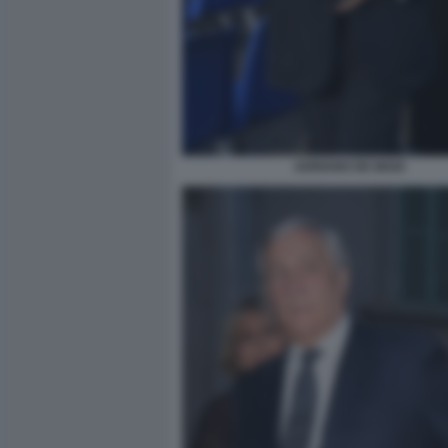
ADRIANO DE MAIO