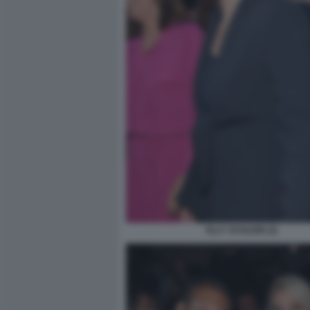
ELLY SCHLEIN (2)