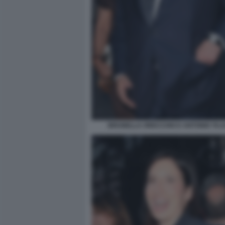
BRUNELLA ORECCHIO E ANTONIO TAJAN