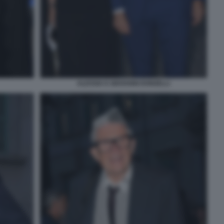
ALESSIA E GIOVANNI DONZELLI