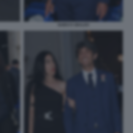
GUIDO D UBALDO