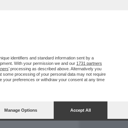
REPORT
DAGOARCHIVIO
que identifiers and standard information sent by a
lopment. With your permission we and our
1731 partners
tners
’ processing as described above. Alternatively you
at some processing of your personal data may not require
nge your preferences or withdraw your consent at any time
Manage Options
Accept All