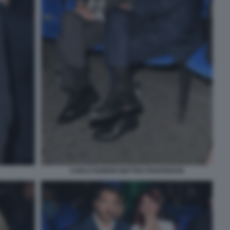
CARLO NORDIO MATTEO PIANTEDOSI