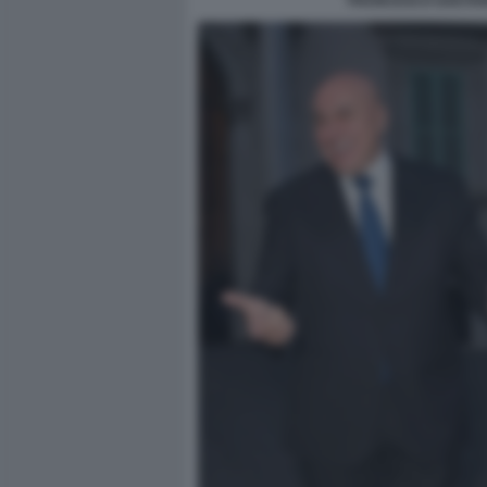
FRANCESCO GAETANO