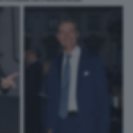
 CALTAGIRONE CON LA FIDANZATA MALVINA