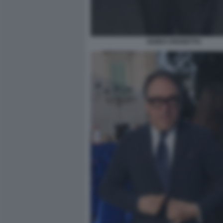
GUIDO CROSETTO