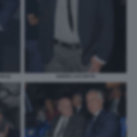
I (2)
ANDREA LUCCHETTA