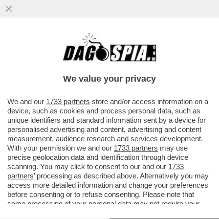
QUIRINAL SHOW! LO SPETTACOLO NON
DIVISIVO PER GLI 80 ANNI DAL VOTO DEL 2
GIUGNO.MORANDI E CORTELLESI
We value your privacy
VAI ALL'ARTICOLO
We and our
1733 partners
store and/or access information on a
device, such as cookies and process personal data, such as
unique identifiers and standard information sent by a device for
personalised advertising and content, advertising and content
measurement, audience research and services development.
With your permission we and our
1733 partners
may use
precise geolocation data and identification through device
scanning. You may click to consent to our and our
1733
partners
’ processing as described above. Alternatively you may
access more detailed information and change your preferences
before consenting or to refuse consenting. Please note that
some processing of your personal data may not require your
consent, but you have a right to object to such processing. Your