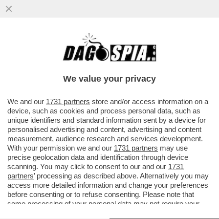
QUIRINAL SHOW! LO SPETTACOLO NON
DIVISIVO PER GLI 80 ANNI DAL VOTO DEL 2
GIUGNO.MORANDI E CORTELLESI
We value your privacy
VAI ALL'ARTICOLO
We and our
1731 partners
store and/or access information on a
device, such as cookies and process personal data, such as
unique identifiers and standard information sent by a device for
personalised advertising and content, advertising and content
measurement, audience research and services development.
With your permission we and our
1731 partners
may use
precise geolocation data and identification through device
scanning. You may click to consent to our and our
1731
partners
’ processing as described above. Alternatively you may
access more detailed information and change your preferences
before consenting or to refuse consenting. Please note that
some processing of your personal data may not require your
consent, but you have a right to object to such processing. Your