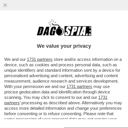
QUIRINAL SHOW! LO SPETTACOLO NON
DIVISIVO PER GLI 80 ANNI DAL VOTO DEL 2
GIUGNO.MORANDI E CORTELLESI
We value your privacy
VAI ALL'ARTICOLO
We and our
1731 partners
store and/or access information on a
device, such as cookies and process personal data, such as
unique identifiers and standard information sent by a device for
personalised advertising and content, advertising and content
measurement, audience research and services development.
With your permission we and our
1731 partners
may use
precise geolocation data and identification through device
scanning. You may click to consent to our and our
1731
partners
’ processing as described above. Alternatively you may
access more detailed information and change your preferences
before consenting or to refuse consenting. Please note that
some processing of your personal data may not require your
consent, but you have a right to object to such processing. Your