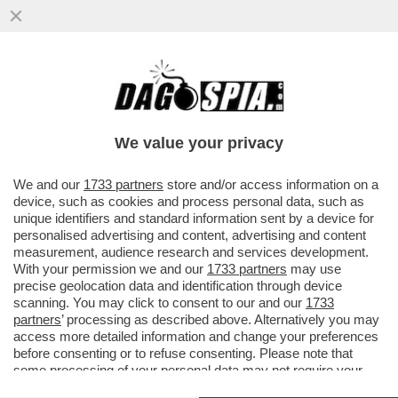
QUIRINAL SHOW! LO SPETTACOLO NON
DIVISIVO PER GLI 80 ANNI DAL VOTO DEL 2
GIUGNO.MORANDI E CORTELLESI
We value your privacy
VAI ALL'ARTICOLO
We and our
1733 partners
store and/or access information on a
device, such as cookies and process personal data, such as
unique identifiers and standard information sent by a device for
personalised advertising and content, advertising and content
measurement, audience research and services development.
With your permission we and our
1733 partners
may use
precise geolocation data and identification through device
scanning. You may click to consent to our and our
1733
partners
’ processing as described above. Alternatively you may
access more detailed information and change your preferences
before consenting or to refuse consenting. Please note that
some processing of your personal data may not require your
consent, but you have a right to object to such processing. Your