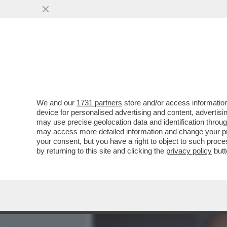
MEDIA E TV
POLITICA
We and our
1731 partners
store and/or access information
QUIRINAL SHOW! LO SPETT
device for personalised advertising and content, advert
DAL VOTO DEL 2 GIUGNO.
may use precise geolocation data and identification throu
may access more detailed information and change your pre
VAI ALL'ARTICOLO
your consent, but you have a right to object to such proc
by returning to this site and clicking the
privacy policy
butt