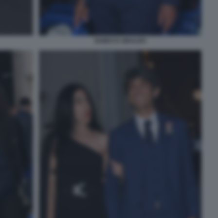
GUIDO D UBALDO