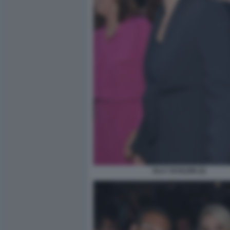
ELLY SCHLEIN (2)