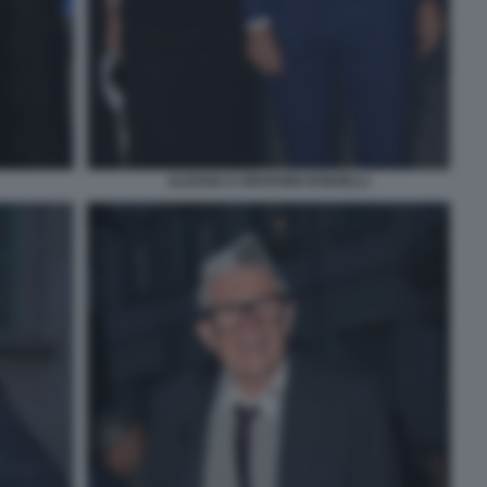
ALESSIA E GIOVANNI DONZELLI