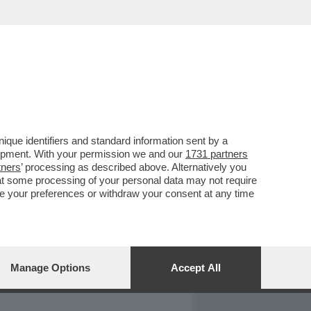
REPORT
DAGOARCHIVIO
que identifiers and standard information sent by a
lopment. With your permission we and our
1731 partners
tners
’ processing as described above. Alternatively you
at some processing of your personal data may not require
nge your preferences or withdraw your consent at any time
Manage Options
Accept All