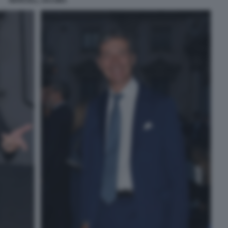
MARCELL JACOBS