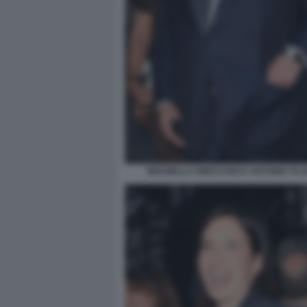
BRUNELLA ORECCHIO E ANTONIO TAJAN