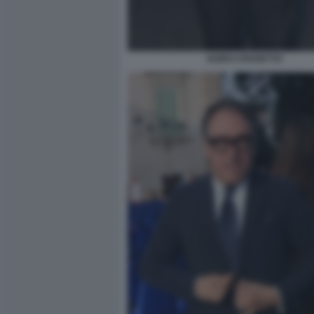
GUIDO CROSETTO