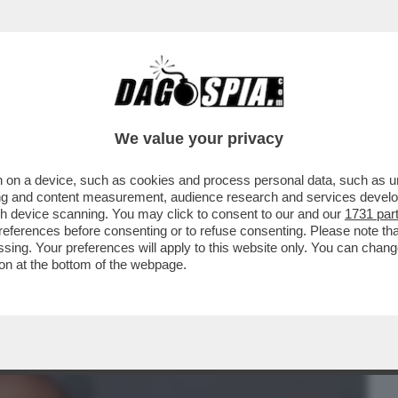
BUSINESS
CAFONAL
CRONACHE
SPORT
DAGO
We value your privacy
 on a device, such as cookies and process personal data, such as uni
ACOLO NON DIVISIVO PER GLI 80 ANNI
ising and content measurement, audience research and services deve
MORANDI E CORTELLESI
gh device scanning. You may click to consent to our and our
1731 par
ferences before consenting or to refuse consenting. Please note th
essing. Your preferences will apply to this website only. You can cha
on at the bottom of the webpage.