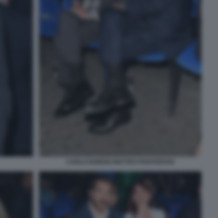
CARLO NORDIO MATTEO PIANTEDOSI