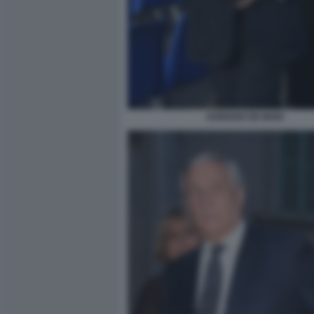
ADRIANO DE MAIO