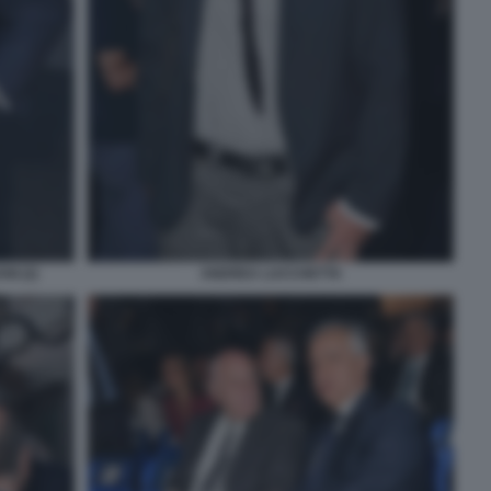
I (2)
ANDREA LUCCHETTA