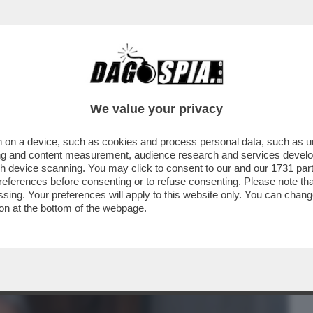
BUSINESS
CAFONAL
CRONACHE
SPORT
DAGO
We value your privacy
 on a device, such as cookies and process personal data, such as uni
ACOLO NON DIVISIVO PER GLI 80 ANNI
ising and content measurement, audience research and services deve
MORANDI E CORTELLESI
gh device scanning. You may click to consent to our and our
1731 par
ferences before consenting or to refuse consenting. Please note th
essing. Your preferences will apply to this website only. You can cha
on at the bottom of the webpage.