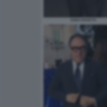
GUIDO CROSETTO