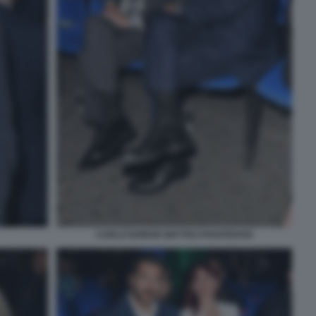
CARLO NORDIO MATTEO PIANTEDOSI