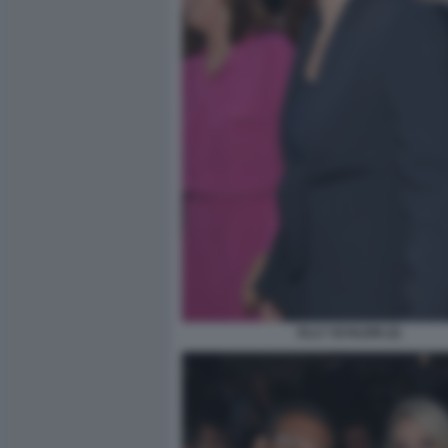
ELLY SCHLEIN (2)