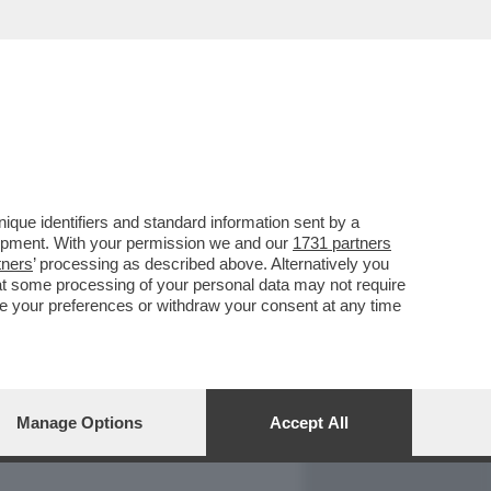
REPORT
DAGOARCHIVIO
que identifiers and standard information sent by a
lopment. With your permission we and our
1731 partners
tners
’ processing as described above. Alternatively you
at some processing of your personal data may not require
nge your preferences or withdraw your consent at any time
Manage Options
Accept All