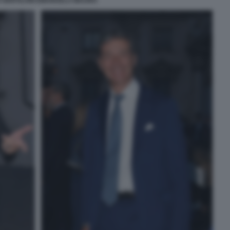
 GENTILONI EMANUELA MAURO