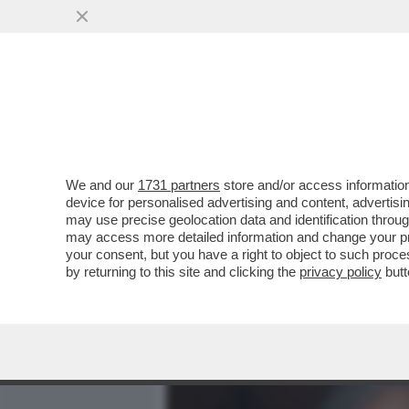
MEDIA E TV
POLITICA
We and our
1731 partners
store and/or access information
QUIRINAL SHOW! LO SPETT
device for personalised advertising and content, advert
DAL VOTO DEL 2 GIUGNO.
may use precise geolocation data and identification throu
may access more detailed information and change your pre
VAI ALL'ARTICOLO
your consent, but you have a right to object to such proc
by returning to this site and clicking the
privacy policy
butt