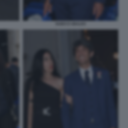
GUIDO D UBALDO