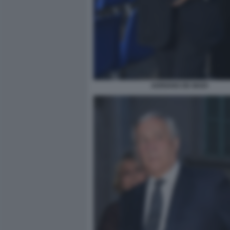
ADRIANO DE MAIO