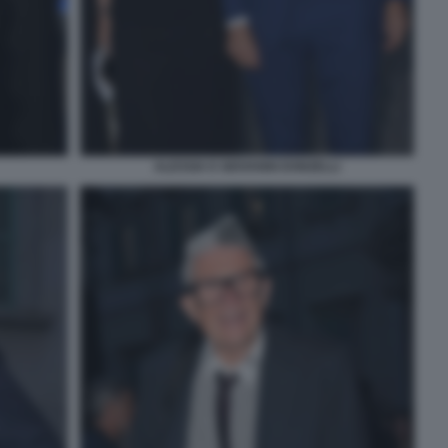
ALESSIA E GIOVANNI DONZELLI