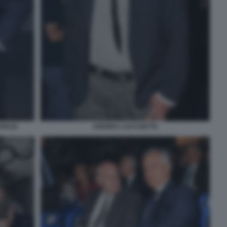
I (2)
ANDREA LUCCHETTA