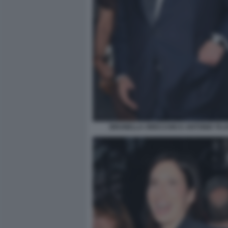
BRUNELLA ORECCHIO E ANTONIO TAJAN