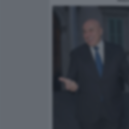
PAOLO