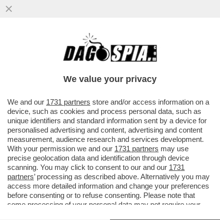
QUIRINAL SHOW! LO SPETTACOLO NON
DIVISIVO PER GLI 80 ANNI DAL VOTO DEL 2
GIUGNO.MORANDI E CORTELLESI
We value your privacy
VAI ALL'ARTICOLO
We and our
1731 partners
store and/or access information on a
device, such as cookies and process personal data, such as
unique identifiers and standard information sent by a device for
personalised advertising and content, advertising and content
measurement, audience research and services development.
With your permission we and our
1731 partners
may use
precise geolocation data and identification through device
scanning. You may click to consent to our and our
1731
partners
’ processing as described above. Alternatively you may
access more detailed information and change your preferences
before consenting or to refuse consenting. Please note that
some processing of your personal data may not require your
consent, but you have a right to object to such processing. Your