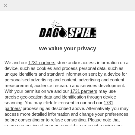
QUIRINAL SHOW! LO SPETTACOLO NON
DIVISIVO PER GLI 80 ANNI DAL VOTO DEL 2
GIUGNO.MORANDI E CORTELLESI
We value your privacy
VAI ALL'ARTICOLO
We and our
1731 partners
store and/or access information on a
device, such as cookies and process personal data, such as
unique identifiers and standard information sent by a device for
personalised advertising and content, advertising and content
measurement, audience research and services development.
With your permission we and our
1731 partners
may use
precise geolocation data and identification through device
scanning. You may click to consent to our and our
1731
partners
’ processing as described above. Alternatively you may
access more detailed information and change your preferences
before consenting or to refuse consenting. Please note that
some processing of your personal data may not require your
consent, but you have a right to object to such processing. Your