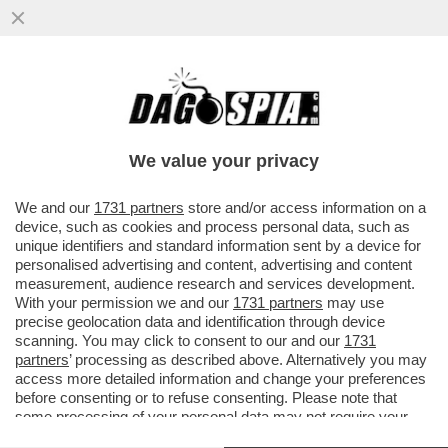
QUIRINAL SHOW! LO SPETTACOLO NON
DIVISIVO PER GLI 80 ANNI DAL VOTO DEL 2
GIUGNO.MORANDI E CORTELLESI
We value your privacy
VAI ALL'ARTICOLO
We and our
1731 partners
store and/or access information on a
device, such as cookies and process personal data, such as
unique identifiers and standard information sent by a device for
personalised advertising and content, advertising and content
measurement, audience research and services development.
With your permission we and our
1731 partners
may use
precise geolocation data and identification through device
scanning. You may click to consent to our and our
1731
partners
’ processing as described above. Alternatively you may
access more detailed information and change your preferences
before consenting or to refuse consenting. Please note that
some processing of your personal data may not require your
consent, but you have a right to object to such processing. Your