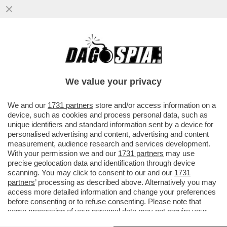
QUIRINAL SHOW! LO SPETTACOLO NON
DIVISIVO PER GLI 80 ANNI DAL VOTO DEL 2
GIUGNO.MORANDI E CORTELLESI
We value your privacy
VAI ALL'ARTICOLO
We and our
1731 partners
store and/or access information on a
device, such as cookies and process personal data, such as
unique identifiers and standard information sent by a device for
personalised advertising and content, advertising and content
measurement, audience research and services development.
With your permission we and our
1731 partners
may use
precise geolocation data and identification through device
scanning. You may click to consent to our and our
1731
partners
’ processing as described above. Alternatively you may
access more detailed information and change your preferences
before consenting or to refuse consenting. Please note that
some processing of your personal data may not require your
consent, but you have a right to object to such processing. Your