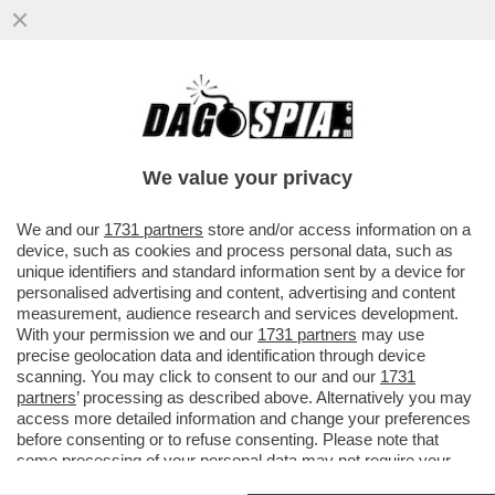
QUIRINAL SHOW! LO SPETTACOLO NON
DIVISIVO PER GLI 80 ANNI DAL VOTO DEL 2
GIUGNO.MORANDI E CORTELLESI
We value your privacy
VAI ALL'ARTICOLO
We and our
1731 partners
store and/or access information on a
device, such as cookies and process personal data, such as
unique identifiers and standard information sent by a device for
personalised advertising and content, advertising and content
measurement, audience research and services development.
With your permission we and our
1731 partners
may use
precise geolocation data and identification through device
scanning. You may click to consent to our and our
1731
partners
’ processing as described above. Alternatively you may
access more detailed information and change your preferences
before consenting or to refuse consenting. Please note that
some processing of your personal data may not require your
consent, but you have a right to object to such processing. Your