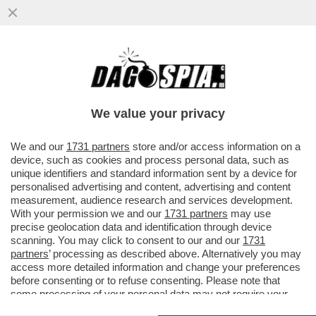
QUIRINAL SHOW! LO SPETTACOLO NON
DIVISIVO PER GLI 80 ANNI DAL VOTO DEL 2
GIUGNO.MORANDI E CORTELLESI
We value your privacy
VAI ALL'ARTICOLO
We and our
1731 partners
store and/or access information on a
device, such as cookies and process personal data, such as
unique identifiers and standard information sent by a device for
personalised advertising and content, advertising and content
measurement, audience research and services development.
With your permission we and our
1731 partners
may use
precise geolocation data and identification through device
scanning. You may click to consent to our and our
1731
partners
’ processing as described above. Alternatively you may
access more detailed information and change your preferences
before consenting or to refuse consenting. Please note that
some processing of your personal data may not require your
consent, but you have a right to object to such processing. Your