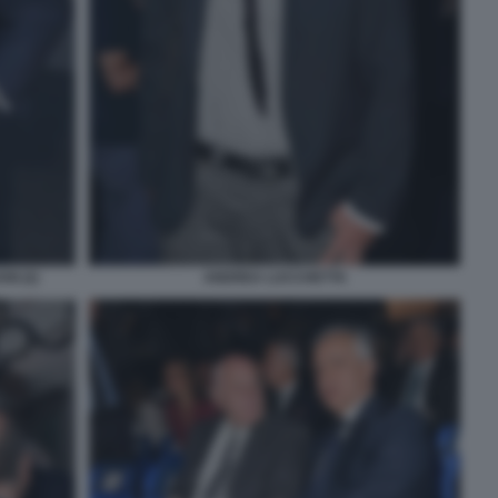
I (2)
ANDREA LUCCHETTA