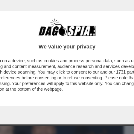
BUSINESS
CAFONAL
CRONACHE
SPORT
DAGO
We value your privacy
 on a device, such as cookies and process personal data, such as uni
ACOLO NON DIVISIVO PER GLI 80 ANNI
ising and content measurement, audience research and services deve
MORANDI E CORTELLESI
gh device scanning. You may click to consent to our and our
1731 par
ferences before consenting or to refuse consenting. Please note th
essing. Your preferences will apply to this website only. You can cha
on at the bottom of the webpage.