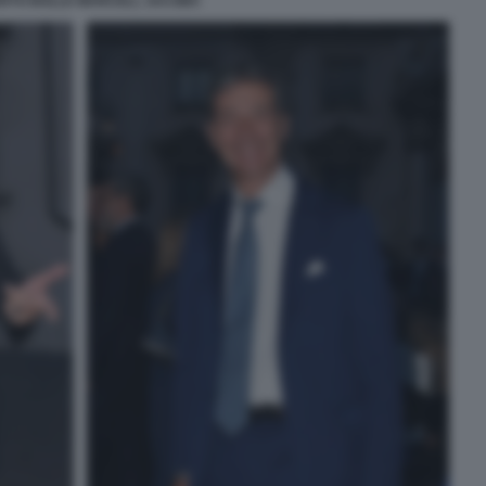
RTO BOLLE MARCELL JACOBS