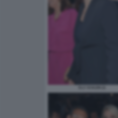
ELLY SCHLEIN (2)