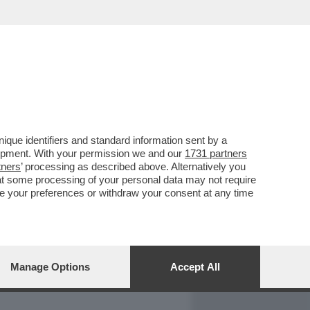
REPORT
DAGOARCHIVIO
que identifiers and standard information sent by a
lopment. With your permission we and our
1731 partners
tners
’ processing as described above. Alternatively you
at some processing of your personal data may not require
nge your preferences or withdraw your consent at any time
Manage Options
Accept All