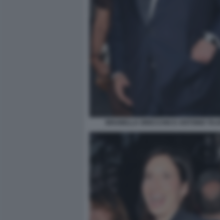
BRUNELLA ORECCHIO E ANTONIO TAJAN