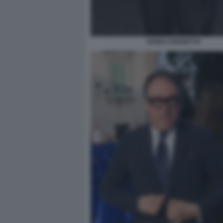
GUIDO CROSETTO