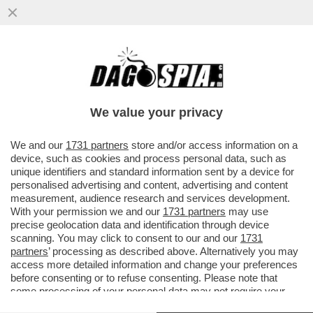
QUIRINAL SHOW! LO SPETTACOLO NON
DIVISIVO PER GLI 80 ANNI DAL VOTO DEL 2
GIUGNO.MORANDI E CORTELLESI
We value your privacy
VAI ALL'ARTICOLO
We and our
1731 partners
store and/or access information on a
device, such as cookies and process personal data, such as
unique identifiers and standard information sent by a device for
personalised advertising and content, advertising and content
measurement, audience research and services development.
With your permission we and our
1731 partners
may use
precise geolocation data and identification through device
scanning. You may click to consent to our and our
1731
partners
’ processing as described above. Alternatively you may
access more detailed information and change your preferences
before consenting or to refuse consenting. Please note that
some processing of your personal data may not require your
consent, but you have a right to object to such processing. Your