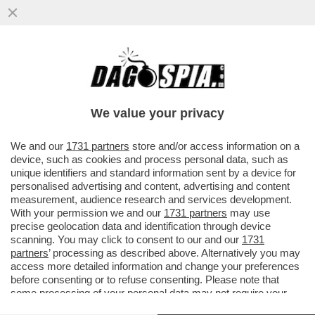
QUIRINAL SHOW! LO SPETTACOLO NON
DIVISIVO PER GLI 80 ANNI DAL VOTO DEL 2
GIUGNO.MORANDI E CORTELLESI
We value your privacy
VAI ALL'ARTICOLO
We and our
1731 partners
store and/or access information on a
device, such as cookies and process personal data, such as
unique identifiers and standard information sent by a device for
personalised advertising and content, advertising and content
measurement, audience research and services development.
With your permission we and our
1731 partners
may use
precise geolocation data and identification through device
scanning. You may click to consent to our and our
1731
partners
’ processing as described above. Alternatively you may
access more detailed information and change your preferences
before consenting or to refuse consenting. Please note that
some processing of your personal data may not require your
consent, but you have a right to object to such processing. Your