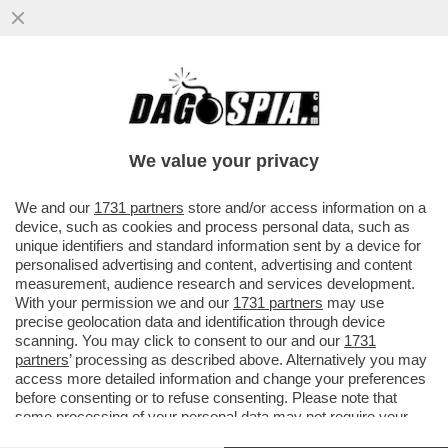
QUIRINAL SHOW! LO SPETTACOLO NON
DIVISIVO PER GLI 80 ANNI DAL VOTO DEL 2
GIUGNO.MORANDI E CORTELLESI
We value your privacy
VAI ALL'ARTICOLO
We and our
1731 partners
store and/or access information on a
device, such as cookies and process personal data, such as
unique identifiers and standard information sent by a device for
personalised advertising and content, advertising and content
measurement, audience research and services development.
With your permission we and our
1731 partners
may use
precise geolocation data and identification through device
scanning. You may click to consent to our and our
1731
partners
’ processing as described above. Alternatively you may
access more detailed information and change your preferences
before consenting or to refuse consenting. Please note that
some processing of your personal data may not require your
consent, but you have a right to object to such processing. Your