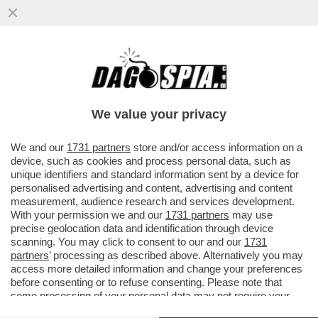
QUIRINAL SHOW! LO SPETTACOLO NON
DIVISIVO PER GLI 80 ANNI DAL VOTO DEL 2
GIUGNO.MORANDI E CORTELLESI
We value your privacy
VAI ALL'ARTICOLO
We and our
1731 partners
store and/or access information on a
device, such as cookies and process personal data, such as
unique identifiers and standard information sent by a device for
personalised advertising and content, advertising and content
measurement, audience research and services development.
With your permission we and our
1731 partners
may use
precise geolocation data and identification through device
scanning. You may click to consent to our and our
1731
partners
’ processing as described above. Alternatively you may
access more detailed information and change your preferences
before consenting or to refuse consenting. Please note that
some processing of your personal data may not require your
consent, but you have a right to object to such processing. Your