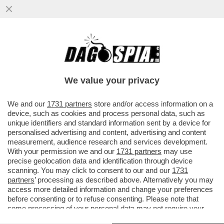
QUIRINAL SHOW! LO SPETTACOLO NON
DIVISIVO PER GLI 80 ANNI DAL VOTO DEL 2
GIUGNO.MORANDI E CORTELLESI
We value your privacy
VAI ALL'ARTICOLO
We and our
1731 partners
store and/or access information on a
device, such as cookies and process personal data, such as
unique identifiers and standard information sent by a device for
personalised advertising and content, advertising and content
measurement, audience research and services development.
With your permission we and our
1731 partners
may use
precise geolocation data and identification through device
scanning. You may click to consent to our and our
1731
partners
’ processing as described above. Alternatively you may
access more detailed information and change your preferences
before consenting or to refuse consenting. Please note that
some processing of your personal data may not require your
consent, but you have a right to object to such processing. Your