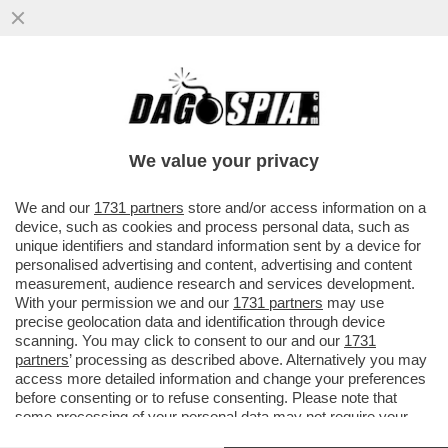
QUIRINAL SHOW! LO SPETTACOLO NON
DIVISIVO PER GLI 80 ANNI DAL VOTO DEL 2
GIUGNO.MORANDI E CORTELLESI
We value your privacy
VAI ALL'ARTICOLO
We and our
1731 partners
store and/or access information on a
device, such as cookies and process personal data, such as
unique identifiers and standard information sent by a device for
personalised advertising and content, advertising and content
measurement, audience research and services development.
With your permission we and our
1731 partners
may use
precise geolocation data and identification through device
scanning. You may click to consent to our and our
1731
partners
’ processing as described above. Alternatively you may
access more detailed information and change your preferences
before consenting or to refuse consenting. Please note that
some processing of your personal data may not require your
consent, but you have a right to object to such processing. Your