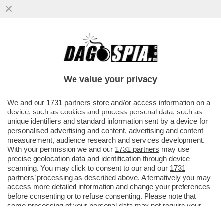
QUIRINAL SHOW! LO SPETTACOLO NON
DIVISIVO PER GLI 80 ANNI DAL VOTO DEL 2
GIUGNO.MORANDI E CORTELLESI
We value your privacy
VAI ALL'ARTICOLO
We and our
1731 partners
store and/or access information on a
device, such as cookies and process personal data, such as
unique identifiers and standard information sent by a device for
personalised advertising and content, advertising and content
measurement, audience research and services development.
With your permission we and our
1731 partners
may use
precise geolocation data and identification through device
scanning. You may click to consent to our and our
1731
partners
’ processing as described above. Alternatively you may
access more detailed information and change your preferences
before consenting or to refuse consenting. Please note that
some processing of your personal data may not require your
consent, but you have a right to object to such processing. Your