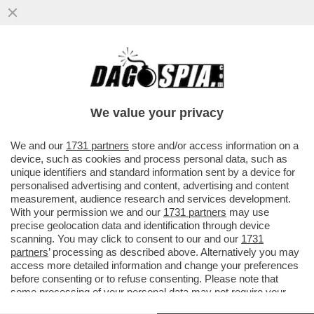
QUIRINAL SHOW! LO SPETTACOLO NON
DIVISIVO PER GLI 80 ANNI DAL VOTO DEL 2
GIUGNO.MORANDI E CORTELLESI
We value your privacy
VAI ALL'ARTICOLO
We and our
1731 partners
store and/or access information on a
device, such as cookies and process personal data, such as
unique identifiers and standard information sent by a device for
personalised advertising and content, advertising and content
measurement, audience research and services development.
With your permission we and our
1731 partners
may use
precise geolocation data and identification through device
scanning. You may click to consent to our and our
1731
partners
’ processing as described above. Alternatively you may
access more detailed information and change your preferences
before consenting or to refuse consenting. Please note that
some processing of your personal data may not require your
consent, but you have a right to object to such processing. Your