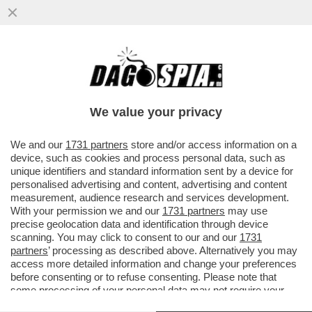
QUIRINAL SHOW! LO SPETTACOLO NON
DIVISIVO PER GLI 80 ANNI DAL VOTO DEL 2
GIUGNO.MORANDI E CORTELLESI
We value your privacy
VAI ALL'ARTICOLO
We and our
1731 partners
store and/or access information on a
device, such as cookies and process personal data, such as
unique identifiers and standard information sent by a device for
personalised advertising and content, advertising and content
measurement, audience research and services development.
With your permission we and our
1731 partners
may use
precise geolocation data and identification through device
scanning. You may click to consent to our and our
1731
partners
’ processing as described above. Alternatively you may
access more detailed information and change your preferences
before consenting or to refuse consenting. Please note that
some processing of your personal data may not require your
consent, but you have a right to object to such processing. Your