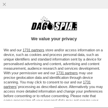
QUIRINAL SHOW! LO SPETTACOLO NON
DIVISIVO PER GLI 80 ANNI DAL VOTO DEL 2
GIUGNO.MORANDI E CORTELLESI
We value your privacy
VAI ALL'ARTICOLO
We and our
1731 partners
store and/or access information on a
device, such as cookies and process personal data, such as
unique identifiers and standard information sent by a device for
personalised advertising and content, advertising and content
measurement, audience research and services development.
With your permission we and our
1731 partners
may use
precise geolocation data and identification through device
scanning. You may click to consent to our and our
1731
partners
’ processing as described above. Alternatively you may
access more detailed information and change your preferences
before consenting or to refuse consenting. Please note that
some processing of your personal data may not require your
consent, but you have a right to object to such processing. Your