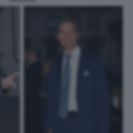
LUIGI GUBITOSI