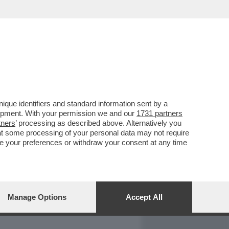
REPORT
DAGOARCHIVIO
que identifiers and standard information sent by a
lopment. With your permission we and our
1731 partners
tners
’ processing as described above. Alternatively you
at some processing of your personal data may not require
nge your preferences or withdraw your consent at any time
Manage Options
Accept All