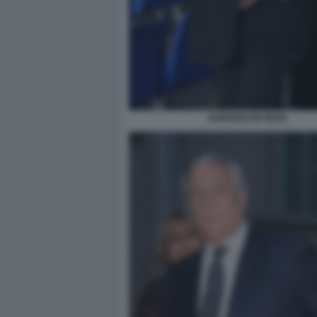
ADRIANO DE MAIO