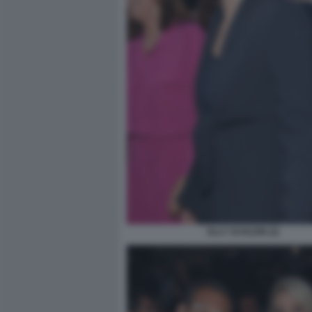
ELLY SCHLEIN (2)