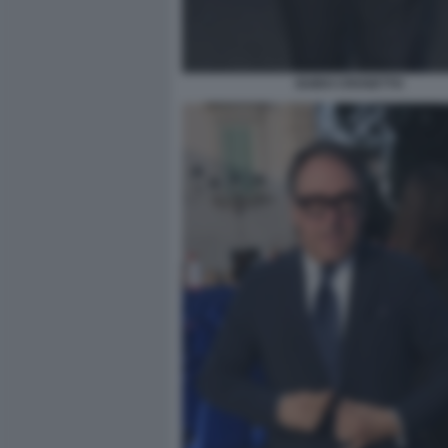
GUIDO CROSETTO