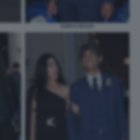
GUIDO D UBALDO