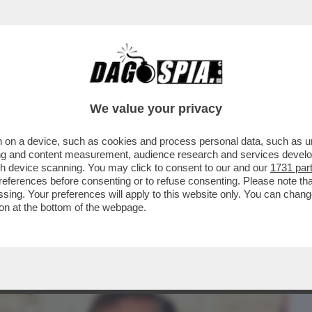
BUSINESS
CAFONAL
CRONACHE
SPORT
DAGO
We value your privacy
 on a device, such as cookies and process personal data, such as uni
ACOLO NON DIVISIVO PER GLI 80 ANNI
ising and content measurement, audience research and services deve
MORANDI E CORTELLESI
gh device scanning. You may click to consent to our and our
1731 par
ferences before consenting or to refuse consenting. Please note th
essing. Your preferences will apply to this website only. You can cha
on at the bottom of the webpage.