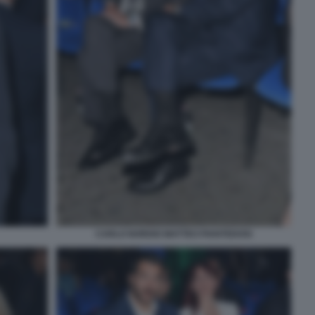
CARLO NORDIO MATTEO PIANTEDOSI