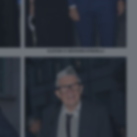
ALESSIA E GIOVANNI DONZELLI