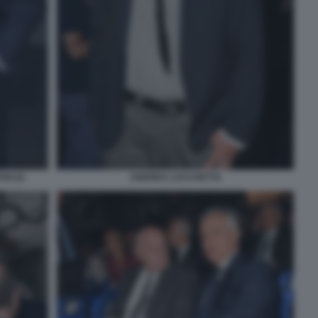
I (2)
ANDREA LUCCHETTA