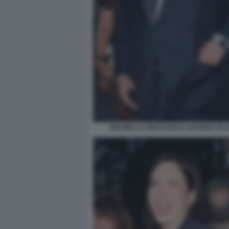
BRUNELLA ORECCHIO E ANTONIO TAJAN