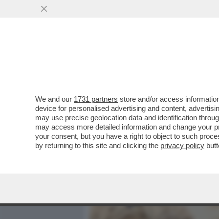
MEDIA E TV
POLITICA
We and our
1731 partners
store and/or access information
QUIRINAL SHOW! LO SPETT
device for personalised advertising and content, advert
DAL VOTO DEL 2 GIUGNO.
may use precise geolocation data and identification throu
may access more detailed information and change your pre
VAI ALL'ARTICOLO
your consent, but you have a right to object to such proc
by returning to this site and clicking the
privacy policy
butt