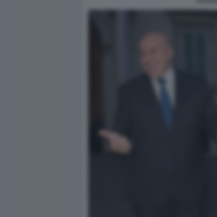
ALESS