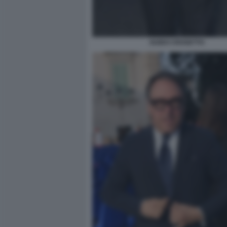
GUIDO CROSETTO