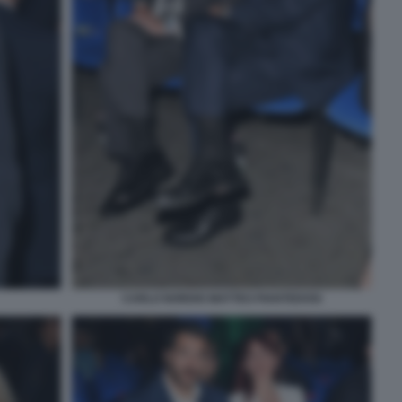
CARLO NORDIO MATTEO PIANTEDOSI