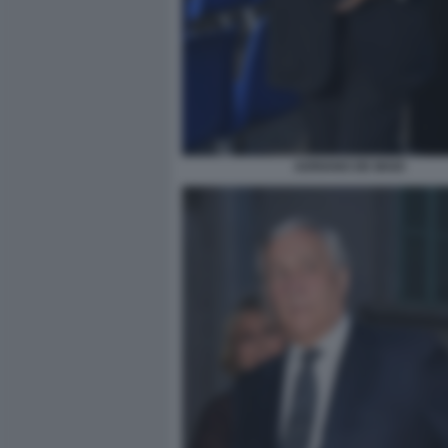
ADRIANO DE MAIO