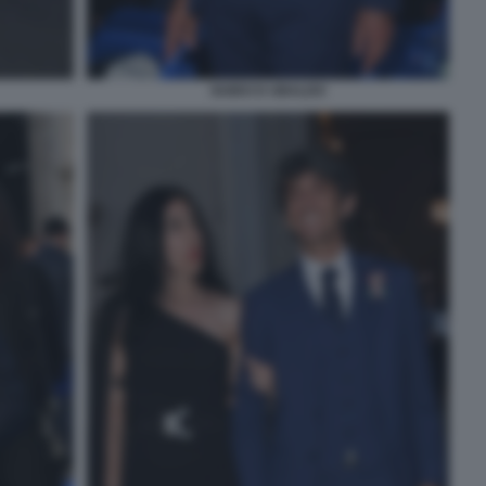
GUIDO D UBALDO