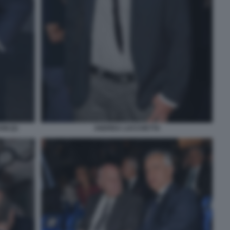
I (2)
ANDREA LUCCHETTA