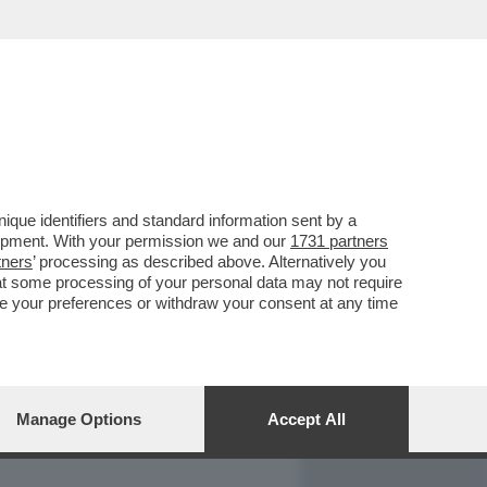
REPORT
DAGOARCHIVIO
que identifiers and standard information sent by a
lopment. With your permission we and our
1731 partners
tners
’ processing as described above. Alternatively you
at some processing of your personal data may not require
nge your preferences or withdraw your consent at any time
Manage Options
Accept All