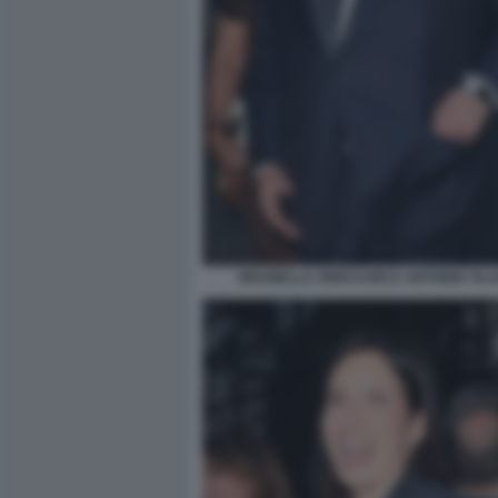
BRUNELLA ORECCHIO E ANTONIO TAJAN