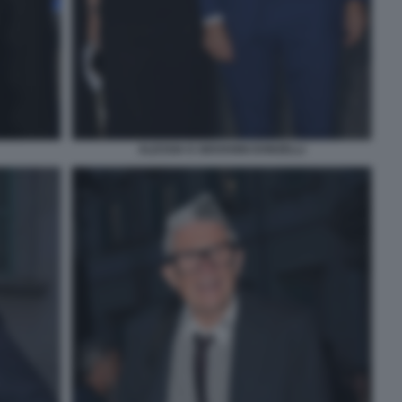
ALESSIA E GIOVANNI DONZELLI