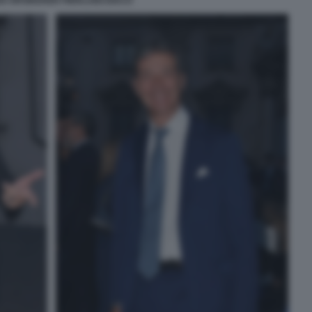
IO ORSINGHER PIERLUIGI DIACO