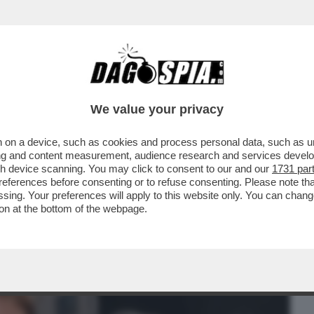
BUSINESS
CAFONAL
CRONACHE
SPORT
DAGO
We value your privacy
 on a device, such as cookies and process personal data, such as uni
ACOLO NON DIVISIVO PER GLI 80 ANNI
ising and content measurement, audience research and services deve
MORANDI E CORTELLESI
gh device scanning. You may click to consent to our and our
1731 par
ferences before consenting or to refuse consenting. Please note th
essing. Your preferences will apply to this website only. You can cha
on at the bottom of the webpage.