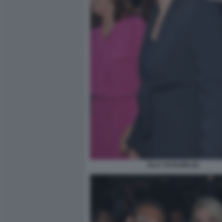
ELLY SCHLEIN (2)