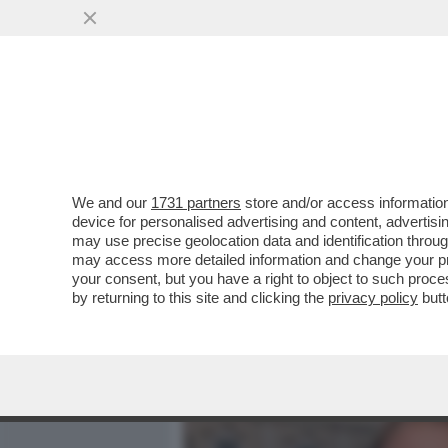
MEDIA E TV
POLITICA
We and our
1731 partners
store and/or access information
QUIRINAL SHOW! LO SPETT
device for personalised advertising and content, advert
DAL VOTO DEL 2 GIUGNO.
may use precise geolocation data and identification throu
may access more detailed information and change your pre
VAI ALL'ARTICOLO
your consent, but you have a right to object to such proc
by returning to this site and clicking the
privacy policy
butt