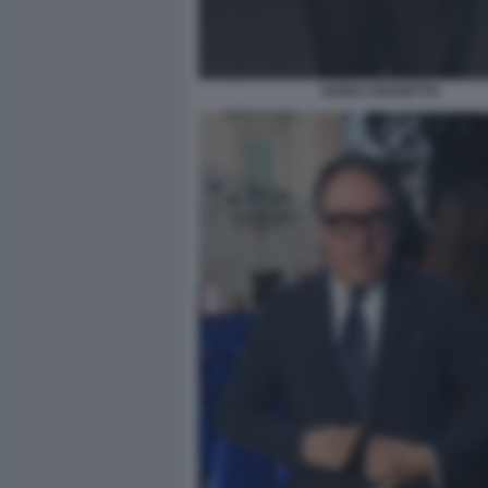
GUIDO CROSETTO