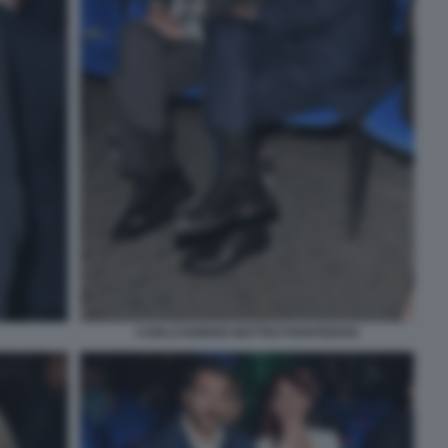
CARLO NORDIO MATTEO PIANTEDOSI