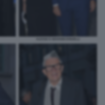
ALESSIA E GIOVANNI DONZELLI