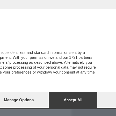
REPORT
DAGOARCHIVIO
que identifiers and standard information sent by a
lopment. With your permission we and our
1731 partners
tners
’ processing as described above. Alternatively you
at some processing of your personal data may not require
nge your preferences or withdraw your consent at any time
Manage Options
Accept All