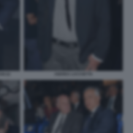
I (2)
ANDREA LUCCHETTA