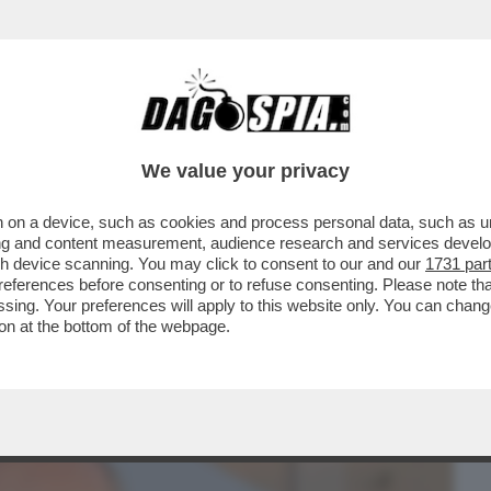
BUSINESS
CAFONAL
CRONACHE
SPORT
DAGO
We value your privacy
 on a device, such as cookies and process personal data, such as uni
ACOLO NON DIVISIVO PER GLI 80 ANNI
ising and content measurement, audience research and services deve
MORANDI E CORTELLESI
gh device scanning. You may click to consent to our and our
1731 par
ferences before consenting or to refuse consenting. Please note th
essing. Your preferences will apply to this website only. You can cha
on at the bottom of the webpage.