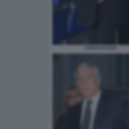
ADRIANO DE MAIO