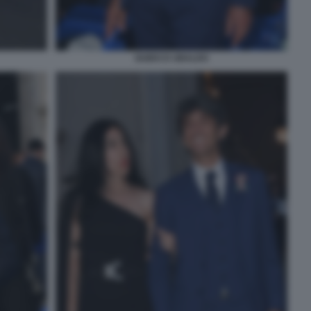
GUIDO D UBALDO