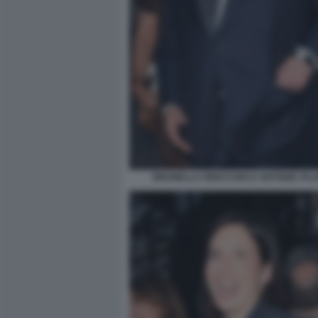
BRUNELLA ORECCHIO E ANTONIO TAJAN