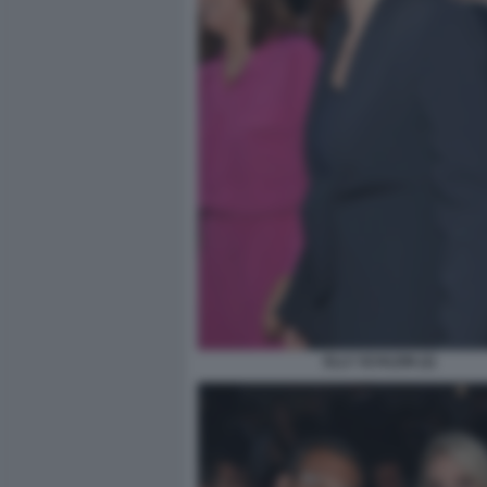
ELLY SCHLEIN (2)