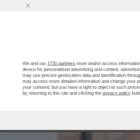
MEDIA E TV
POLITICA
We and our
1731 partners
store and/or access information
QUIRINAL SHOW! LO SPETT
device for personalised advertising and content, advert
DAL VOTO DEL 2 GIUGNO.
may use precise geolocation data and identification throu
may access more detailed information and change your pre
VAI ALL'ARTICOLO
your consent, but you have a right to object to such proc
by returning to this site and clicking the
privacy policy
butt