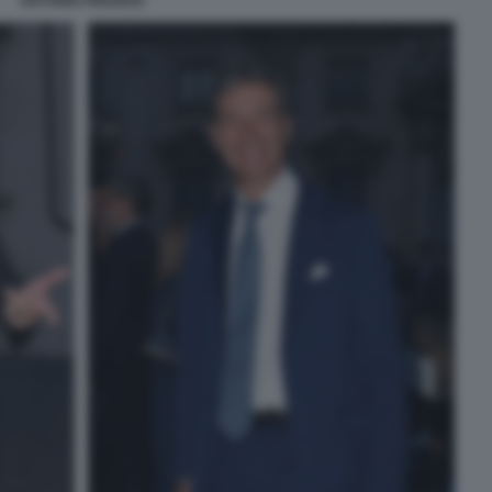
ANTONIO PREZIOSI