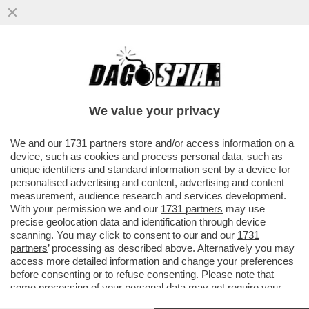
QUIRINAL SHOW! LO SPETTACOLO NON
DIVISIVO PER GLI 80 ANNI DAL VOTO DEL 2
GIUGNO.MORANDI E CORTELLESI
We value your privacy
VAI ALL'ARTICOLO
We and our
1731 partners
store and/or access information on a
device, such as cookies and process personal data, such as
unique identifiers and standard information sent by a device for
personalised advertising and content, advertising and content
measurement, audience research and services development.
With your permission we and our
1731 partners
may use
precise geolocation data and identification through device
scanning. You may click to consent to our and our
1731
partners
’ processing as described above. Alternatively you may
access more detailed information and change your preferences
before consenting or to refuse consenting. Please note that
some processing of your personal data may not require your
consent, but you have a right to object to such processing. Your