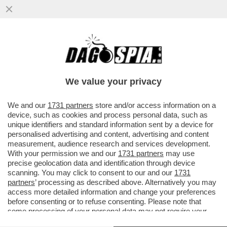
QUIRINAL SHOW! LO SPETTACOLO NON
DIVISIVO PER GLI 80 ANNI DAL VOTO DEL 2
GIUGNO.MORANDI E CORTELLESI
We value your privacy
VAI ALL'ARTICOLO
We and our
1731 partners
store and/or access information on a
device, such as cookies and process personal data, such as
unique identifiers and standard information sent by a device for
personalised advertising and content, advertising and content
measurement, audience research and services development.
With your permission we and our
1731 partners
may use
precise geolocation data and identification through device
scanning. You may click to consent to our and our
1731
partners
’ processing as described above. Alternatively you may
access more detailed information and change your preferences
before consenting or to refuse consenting. Please note that
some processing of your personal data may not require your
consent, but you have a right to object to such processing. Your