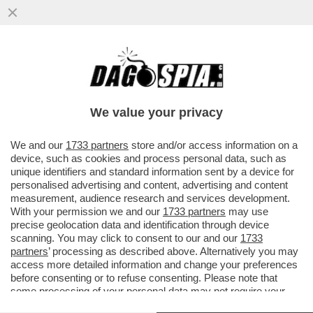
QUIRINAL SHOW! LO SPETTACOLO NON
DIVISIVO PER GLI 80 ANNI DAL VOTO DEL 2
GIUGNO.MORANDI E CORTELLESI
We value your privacy
VAI ALL'ARTICOLO
We and our
1733 partners
store and/or access information on a
device, such as cookies and process personal data, such as
unique identifiers and standard information sent by a device for
personalised advertising and content, advertising and content
measurement, audience research and services development.
With your permission we and our
1733 partners
may use
precise geolocation data and identification through device
scanning. You may click to consent to our and our
1733
partners
’ processing as described above. Alternatively you may
access more detailed information and change your preferences
before consenting or to refuse consenting. Please note that
some processing of your personal data may not require your
consent, but you have a right to object to such processing. Your