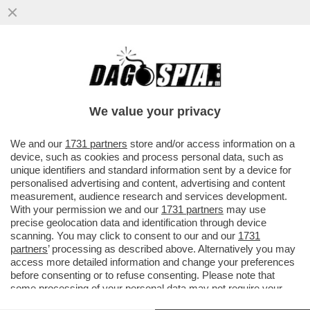
QUIRINAL SHOW! LO SPETTACOLO NON
DIVISIVO PER GLI 80 ANNI DAL VOTO DEL 2
GIUGNO.MORANDI E CORTELLESI
We value your privacy
VAI ALL'ARTICOLO
We and our
1731 partners
store and/or access information on a
device, such as cookies and process personal data, such as
unique identifiers and standard information sent by a device for
personalised advertising and content, advertising and content
measurement, audience research and services development.
With your permission we and our
1731 partners
may use
precise geolocation data and identification through device
scanning. You may click to consent to our and our
1731
partners
’ processing as described above. Alternatively you may
access more detailed information and change your preferences
before consenting or to refuse consenting. Please note that
some processing of your personal data may not require your
consent, but you have a right to object to such processing. Your