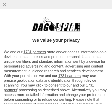
QUIRINAL SHOW! LO SPETTACOLO NON
DIVISIVO PER GLI 80 ANNI DAL VOTO DEL 2
GIUGNO.MORANDI E CORTELLESI
We value your privacy
VAI ALL'ARTICOLO
We and our
1731 partners
store and/or access information on a
device, such as cookies and process personal data, such as
unique identifiers and standard information sent by a device for
personalised advertising and content, advertising and content
measurement, audience research and services development.
With your permission we and our
1731 partners
may use
precise geolocation data and identification through device
scanning. You may click to consent to our and our
1731
partners
’ processing as described above. Alternatively you may
access more detailed information and change your preferences
before consenting or to refuse consenting. Please note that
some processing of your personal data may not require your
consent, but you have a right to object to such processing. Your