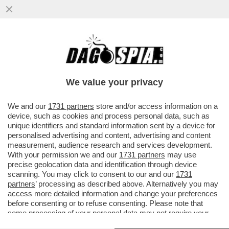
QUIRINAL SHOW! LO SPETTACOLO NON
DIVISIVO PER GLI 80 ANNI DAL VOTO DEL 2
GIUGNO.MORANDI E CORTELLESI
We value your privacy
VAI ALL'ARTICOLO
We and our
1731 partners
store and/or access information on a
device, such as cookies and process personal data, such as
unique identifiers and standard information sent by a device for
personalised advertising and content, advertising and content
measurement, audience research and services development.
With your permission we and our
1731 partners
may use
precise geolocation data and identification through device
scanning. You may click to consent to our and our
1731
partners
’ processing as described above. Alternatively you may
access more detailed information and change your preferences
before consenting or to refuse consenting. Please note that
some processing of your personal data may not require your
consent, but you have a right to object to such processing. Your