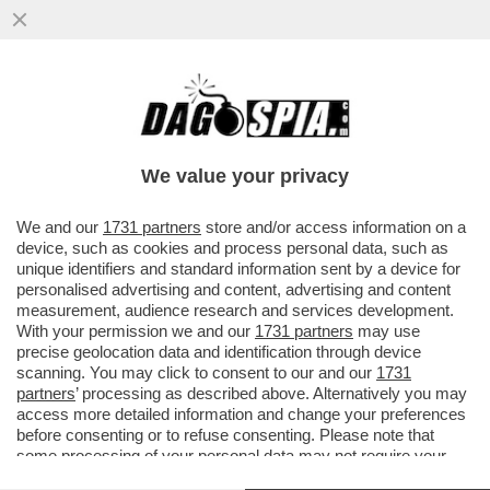
QUIRINAL SHOW! LO SPETTACOLO NON
DIVISIVO PER GLI 80 ANNI DAL VOTO DEL 2
GIUGNO.MORANDI E CORTELLESI
We value your privacy
VAI ALL'ARTICOLO
We and our
1731 partners
store and/or access information on a
device, such as cookies and process personal data, such as
unique identifiers and standard information sent by a device for
personalised advertising and content, advertising and content
measurement, audience research and services development.
With your permission we and our
1731 partners
may use
precise geolocation data and identification through device
scanning. You may click to consent to our and our
1731
partners
’ processing as described above. Alternatively you may
access more detailed information and change your preferences
before consenting or to refuse consenting. Please note that
some processing of your personal data may not require your
consent, but you have a right to object to such processing. Your