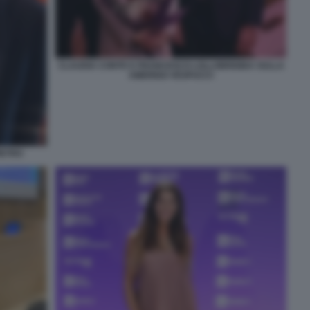
CLAUDIA CONTE E FRANCESCO LOLLOBRIGIDA SULLA
AMERIGO VESPUCCI
IETRO