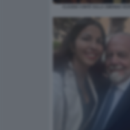
CLAUDIA CONTE SULLA AMERIGO VES