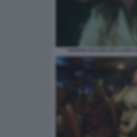
GIUSEPPE CRUCIANI CON CLAUDIA 