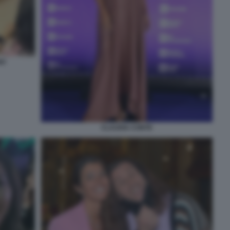
NO
CLAUDIA CONTE