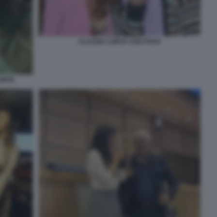
CLAUDIA CONTE CON POVIA
CONTE