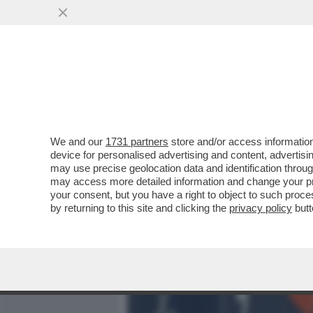
MEDIA E TV
POLITICA
We and our
1731 partners
store and/or access information
DAGOREPORT - LA RELAZI
device for personalised advertising and content, advert
DALLA 'GIORNALISTA' IN U
may use precise geolocation data and identification throu
may access more detailed information and change your pre
VAI ALL'ARTICOLO
your consent, but you have a right to object to such proc
by returning to this site and clicking the
privacy policy
butt