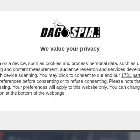
BUSINESS
CAFONAL
CRONACHE
SPORT
DAGO
We value your privacy
 on a device, such as cookies and process personal data, such as uni
ONE CONTE-PIANTEDOSI, UFFICIALIZZATA
ising and content measurement, audience research and services deve
N'INTERVISTA...
gh device scanning. You may click to consent to our and our
1731 par
ferences before consenting or to refuse consenting. Please note th
essing. Your preferences will apply to this website only. You can cha
on at the bottom of the webpage.