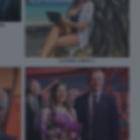
NI
CLAUDIA CONTE. 2.