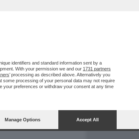
REPORT
DAGOARCHIVIO
que identifiers and standard information sent by a
lopment. With your permission we and our
1731 partners
tners
’ processing as described above. Alternatively you
at some processing of your personal data may not require
nge your preferences or withdraw your consent at any time
Manage Options
Accept All