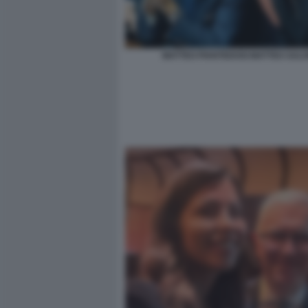
MATTEO PIANTEDOSI MATTEO SALVI