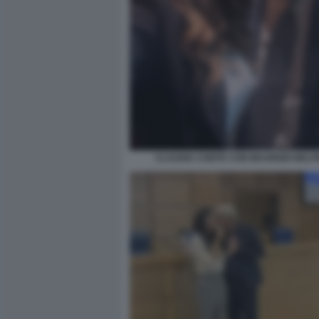
CLAUDIA CONTE CON MAURIZIO BELP