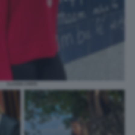
CLAUDIA CONTE.