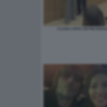
CLAUDIA CONTE CON PINO INSEG