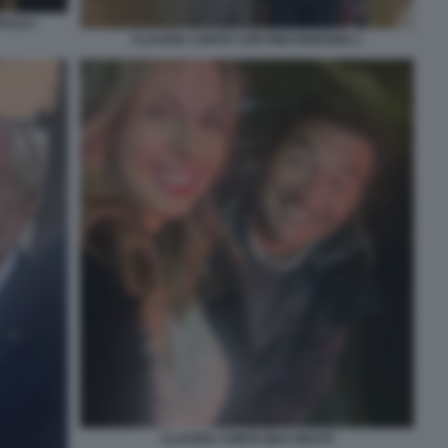
PUCCI
CLAUDIA CONTE CON PINO INSEGNO 1
CLAUDIA CONTE MAX GIUSTI