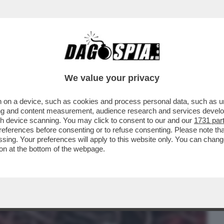
BUSINESS
CAFONAL
CRONACHE
SPORT
DAGO
We value your privacy
 on a device, such as cookies and process personal data, such as uni
ONE CONTE-PIANTEDOSI, UFFICIALIZZATA
ising and content measurement, audience research and services deve
N'INTERVISTA...
gh device scanning. You may click to consent to our and our
1731 par
ferences before consenting or to refuse consenting. Please note th
essing. Your preferences will apply to this website only. You can cha
on at the bottom of the webpage.