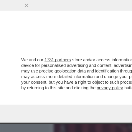
MEDIA E TV
POLITICA
We and our
1731 partners
store and/or access information
DAGOREPORT - LA RELAZI
device for personalised advertising and content, advert
DALLA 'GIORNALISTA' IN U
may use precise geolocation data and identification throu
may access more detailed information and change your pre
VAI ALL'ARTICOLO
your consent, but you have a right to object to such proc
by returning to this site and clicking the
privacy policy
butt