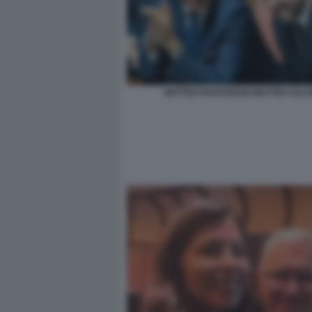
MATTEO PIANTEDOSI MATTEO SALVI