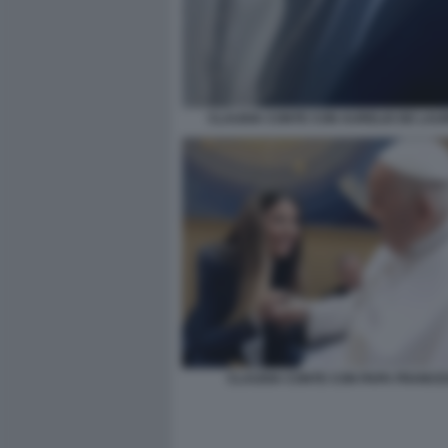
CLAUDIA CONTE CON AURELIO DE LAUR
CLAUDIA CONTE CON PAPA FRANC