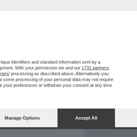
REPORT
DAGOARCHIVIO
que identifiers and standard information sent by a
lopment. With your permission we and our
1731 partners
tners
’ processing as described above. Alternatively you
at some processing of your personal data may not require
nge your preferences or withdraw your consent at any time
Manage Options
Accept All