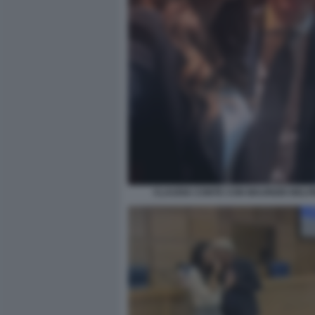
CLAUDIA CONTE CON MAURIZIO BELP