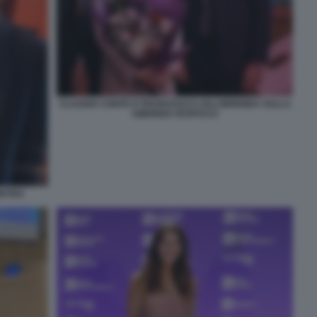
CLAUDIA CONTE E FRANCESCO LOLLOBRIGIDA SULLA
AMERIGO VESPUCCI
IETRO