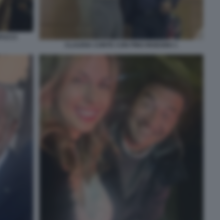
PUCCI
CLAUDIA CONTE CON PINO INSEGNO 1