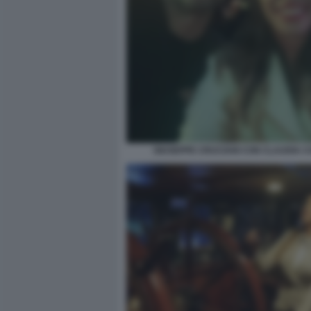
GIUSEPPE CRUCIANI CON CLAUDIA 