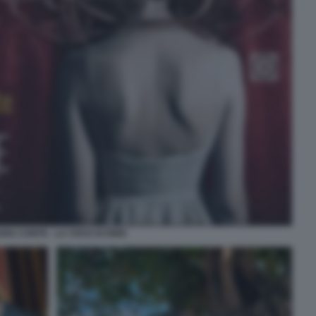
DIA CONTE - LA VOCE DI ISIDE