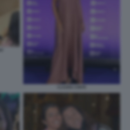
NO
CLAUDIA CONTE