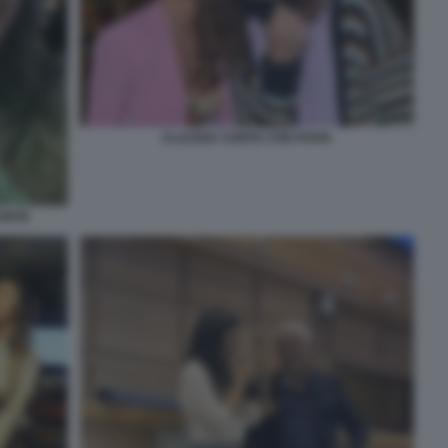
CLAUDIA CONTE CON POVIA
CONTE