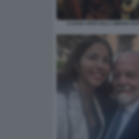
CLAUDIA CONTE SULLA AMERIGO VES