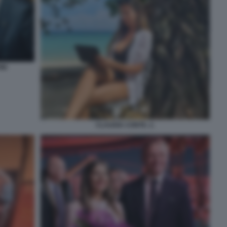
NI
CLAUDIA CONTE. 2.