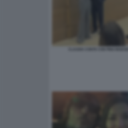
CLAUDIA CONTE CON PINO INSEG