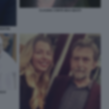
CLAUDIA CONTE MAX GIUSTI
ENTIIS
ESCO