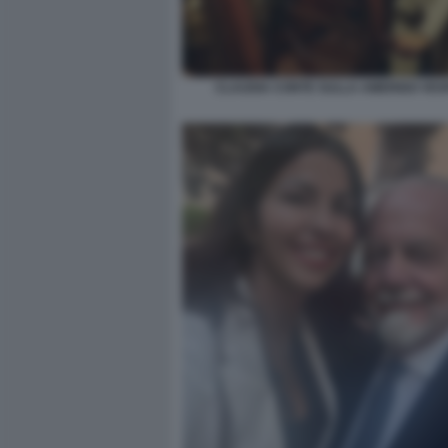
CLAUDIA CONTE SULLA AMERIGO VES