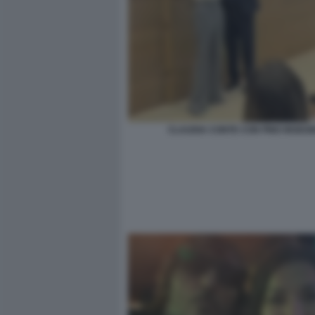
CLAUDIA CONTE CON PINO INSEG