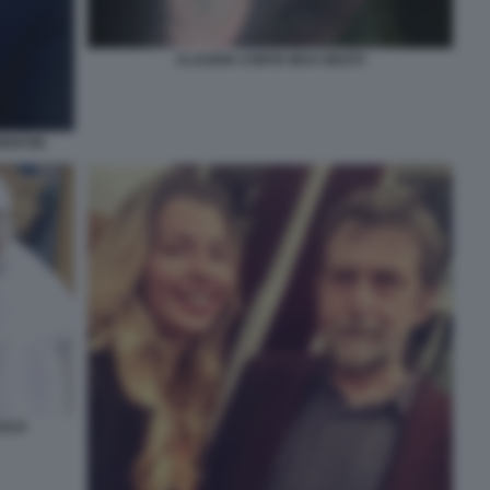
CLAUDIA CONTE MAX GIUSTI
ENTIIS
ESCO