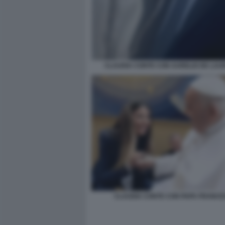
CLAUDIA CONTE CON AURELIO DE LAUR
CLAUDIA CONTE CON PAPA FRANC