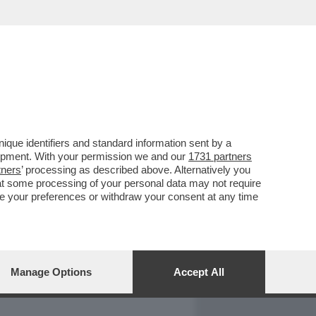
REPORT
DAGOARCHIVIO
que identifiers and standard information sent by a
lopment. With your permission we and our
1731 partners
tners
’ processing as described above. Alternatively you
at some processing of your personal data may not require
nge your preferences or withdraw your consent at any time
Manage Options
Accept All