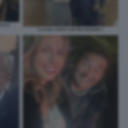
PUCCI
CLAUDIA CONTE CON PINO INSEGNO 1