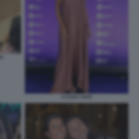
NO
CLAUDIA CONTE