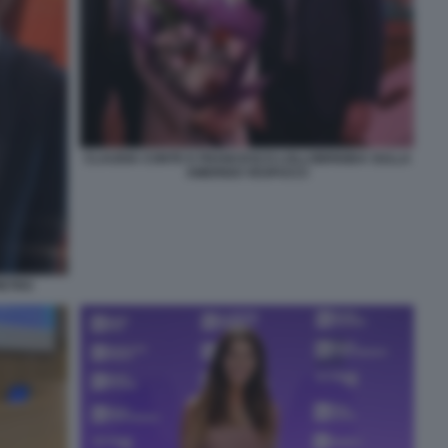
CLAUDIA CONTE E FRANCESCO LOLLOBRIGIDA SULLA
AMERIGO VESPUCCI
IETRO