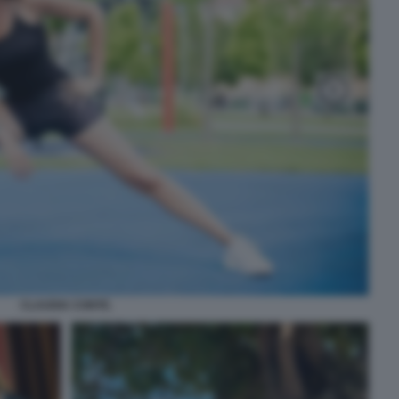
CLAUDIA CONTE.