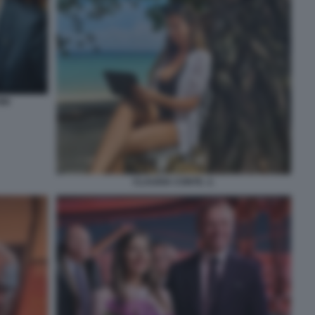
NI
CLAUDIA CONTE. 2.