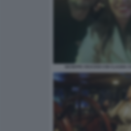
GIUSEPPE CRUCIANI CON CLAUDIA 