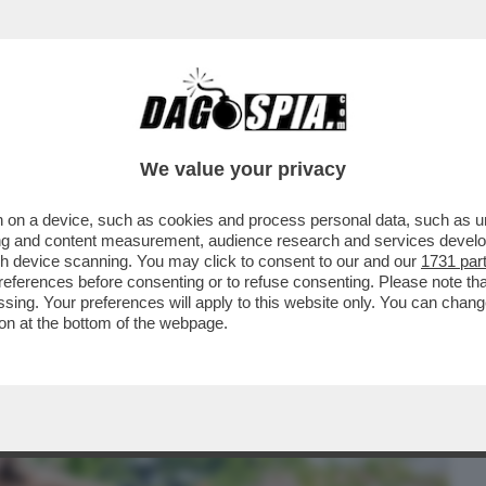
BUSINESS
CAFONAL
CRONACHE
SPORT
DAGO
We value your privacy
 on a device, such as cookies and process personal data, such as uni
ONE CONTE-PIANTEDOSI, UFFICIALIZZATA
ising and content measurement, audience research and services deve
N'INTERVISTA...
gh device scanning. You may click to consent to our and our
1731 par
ferences before consenting or to refuse consenting. Please note th
essing. Your preferences will apply to this website only. You can cha
on at the bottom of the webpage.