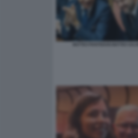
MATTEO PIANTEDOSI MATTEO SALVI