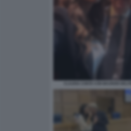
CLAUDIA CONTE CON MAURIZIO BELP