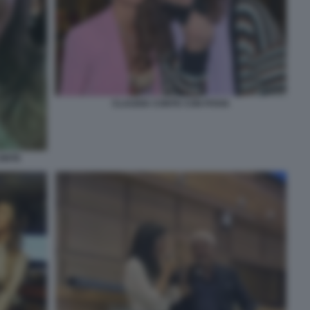
CLAUDIA CONTE CON POVIA
CONTE