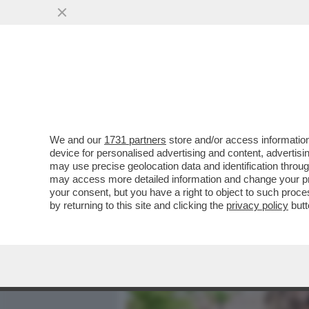
MEDIA E TV
POLITICA
We and our
1731 partners
store and/or access information
DAGOREPORT - LA RELAZI
device for personalised advertising and content, advert
DALLA 'GIORNALISTA' IN U
may use precise geolocation data and identification throu
may access more detailed information and change your pre
VAI ALL'ARTICOLO
your consent, but you have a right to object to such proc
by returning to this site and clicking the
privacy policy
butt