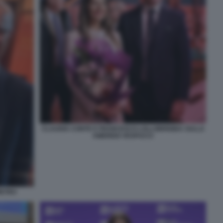
CLAUDIA CONTE E FRANCESCO LOLLOBRIGIDA SULLA
AMERIGO VESPUCCI
IETRO