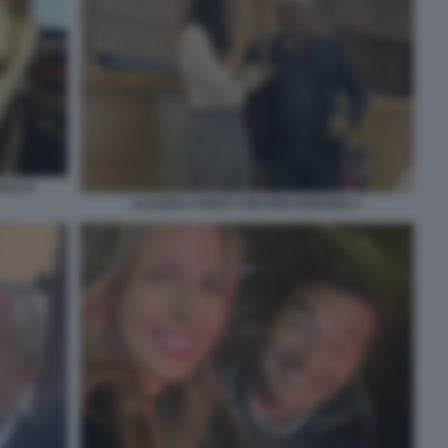
PUCCI
CLAUDIA CONTE CON PINO INSEGNO 1