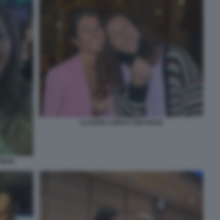
CLAUDIA CONTE CON POVIA
CONTE