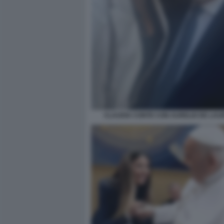
CLAUDIA CONTE CON AURELIO DE LAUR