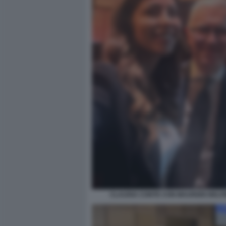
CLAUDIA CONTE CON MAURIZIO BELP