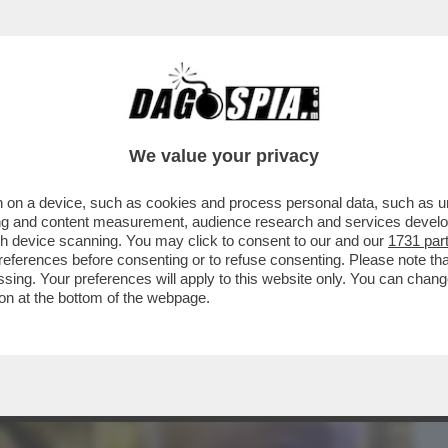
BUSINESS
CAFONAL
CRONACHE
SPORT
DAGO
We value your privacy
 on a device, such as cookies and process personal data, such as uni
ONE CONTE-PIANTEDOSI, UFFICIALIZZATA
ising and content measurement, audience research and services deve
N'INTERVISTA...
gh device scanning. You may click to consent to our and our
1731 par
ferences before consenting or to refuse consenting. Please note th
essing. Your preferences will apply to this website only. You can cha
on at the bottom of the webpage.