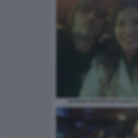
GIUSEPPE CRUCIANI CON CLAUDIA 