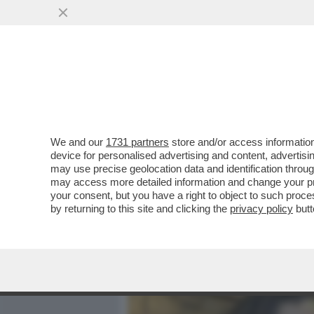
MEDIA E TV
POLITICA
We and our
1731 partners
store and/or access information
DAGOREPORT - LA RELAZI
device for personalised advertising and content, advert
DALLA 'GIORNALISTA' IN U
may use precise geolocation data and identification throu
may access more detailed information and change your pre
VAI ALL'ARTICOLO
your consent, but you have a right to object to such proc
by returning to this site and clicking the
privacy policy
butt