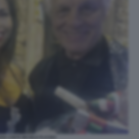
DIA CONTE MICHELE PLACIDO