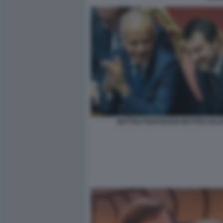
MATTEO PIANTEDOSI MATTEO SALVI