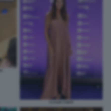
NO
CLAUDIA CONTE