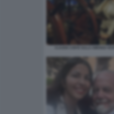
CLAUDIA CONTE SULLA AMERIGO VES