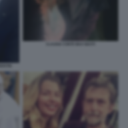
CLAUDIA CONTE MAX GIUSTI
ENTIIS