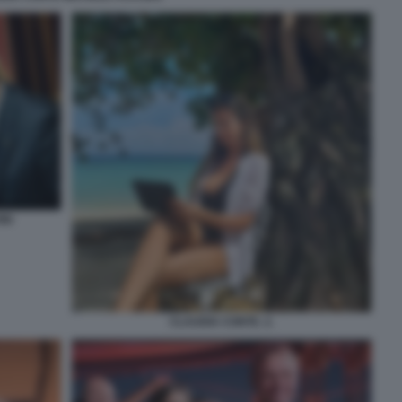
NI
CLAUDIA CONTE. 2.