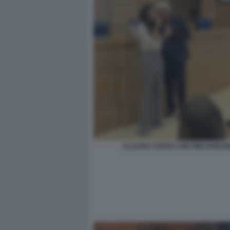
CLAUDIA CONTE CON PINO INSEG