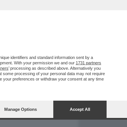
REPORT
DAGOARCHIVIO
que identifiers and standard information sent by a
lopment. With your permission we and our
1731 partners
tners
’ processing as described above. Alternatively you
at some processing of your personal data may not require
nge your preferences or withdraw your consent at any time
Manage Options
Accept All