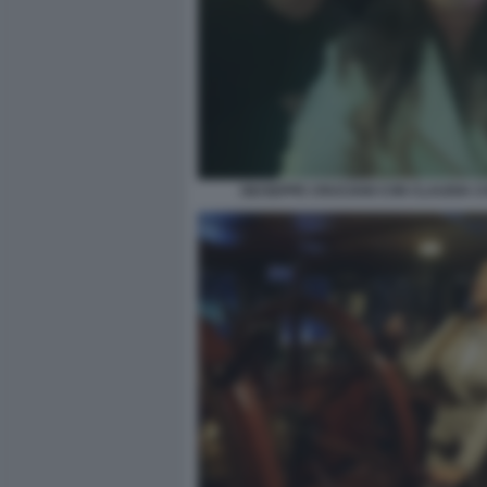
GIUSEPPE CRUCIANI CON CLAUDIA 