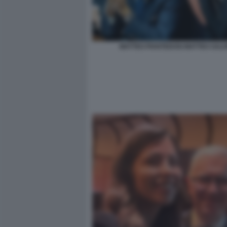
MATTEO PIANTEDOSI MATTEO SALVI