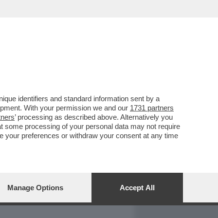
REPORT
DAGOARCHIVIO
que identifiers and standard information sent by a
lopment. With your permission we and our
1731 partners
tners
’ processing as described above. Alternatively you
at some processing of your personal data may not require
nge your preferences or withdraw your consent at any time
Manage Options
Accept All