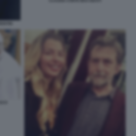
CLAUDIA CONTE MAX GIUSTI
ENTIIS
ESCO