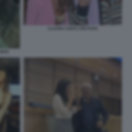
CLAUDIA CONTE CON POVIA
CONTE