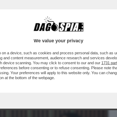
BUSINESS
CAFONAL
CRONACHE
SPORT
DAGO
We value your privacy
 on a device, such as cookies and process personal data, such as uni
ONE CONTE-PIANTEDOSI, UFFICIALIZZATA
ising and content measurement, audience research and services deve
N'INTERVISTA...
gh device scanning. You may click to consent to our and our
1731 par
ferences before consenting or to refuse consenting. Please note th
essing. Your preferences will apply to this website only. You can cha
on at the bottom of the webpage.