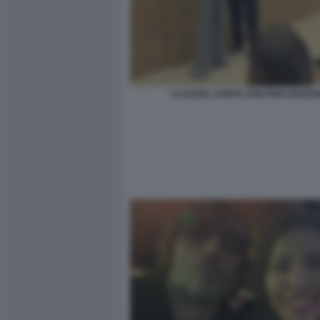
CLAUDIA CONTE CON PINO INSEG