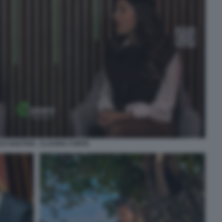
O GAETANI - CLAUDIA CONTE