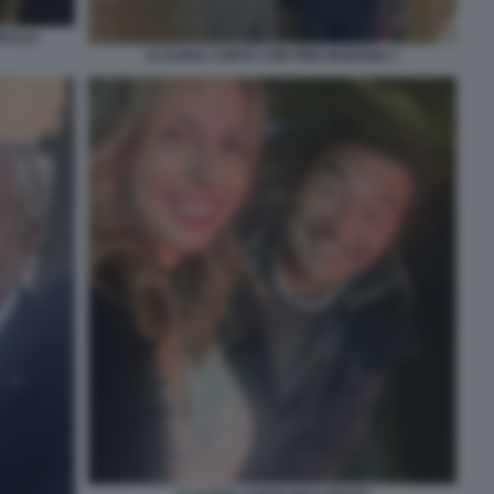
PUCCI
CLAUDIA CONTE CON PINO INSEGNO 1