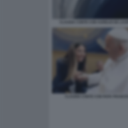
CLAUDIA CONTE CON AURELIO DE LAUR
CLAUDIA CONTE CON PAPA FRANC