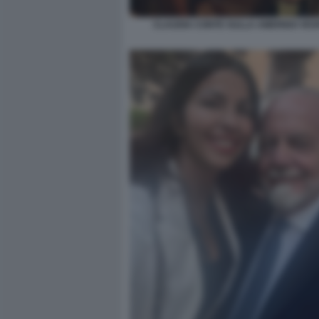
CLAUDIA CONTE SULLA AMERIGO VES