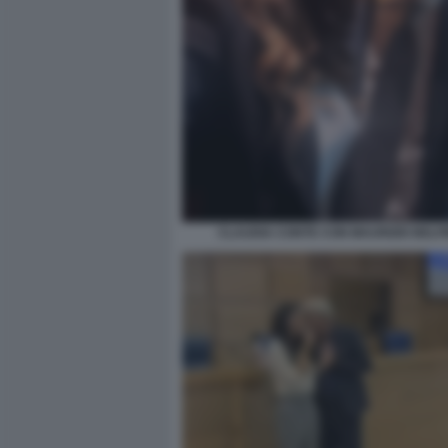
CLAUDIA CONTE CON MAURIZIO BELP