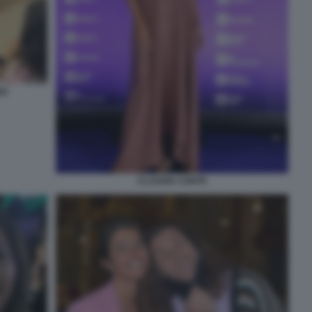
NO
CLAUDIA CONTE