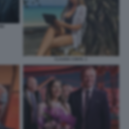
NI
CLAUDIA CONTE. 2.