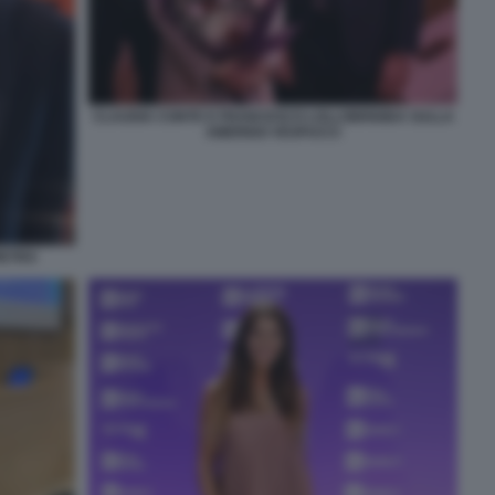
CLAUDIA CONTE E FRANCESCO LOLLOBRIGIDA SULLA
AMERIGO VESPUCCI
IETRO