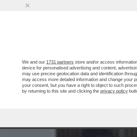
MEDIA E TV
POLITICA
We and our
1731 partners
store and/or access information
DAGOREPORT - LA RELAZI
device for personalised advertising and content, advert
DALLA 'GIORNALISTA' IN U
may use precise geolocation data and identification throu
may access more detailed information and change your pre
VAI ALL'ARTICOLO
your consent, but you have a right to object to such proc
by returning to this site and clicking the
privacy policy
butt