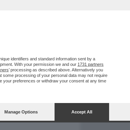
REPORT
DAGOARCHIVIO
que identifiers and standard information sent by a
lopment. With your permission we and our
1731 partners
tners
’ processing as described above. Alternatively you
at some processing of your personal data may not require
nge your preferences or withdraw your consent at any time
Manage Options
Accept All