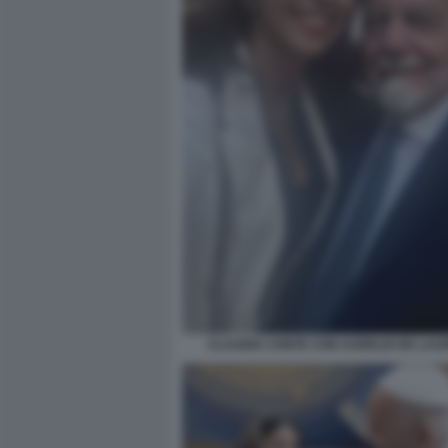
CLAUDIA CONTE CON AURELIO DE LAUR