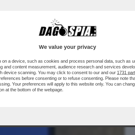
BUSINESS
CAFONAL
CRONACHE
SPORT
DAGO
We value your privacy
 on a device, such as cookies and process personal data, such as uni
ONE CONTE-PIANTEDOSI, UFFICIALIZZATA
ising and content measurement, audience research and services deve
N'INTERVISTA...
gh device scanning. You may click to consent to our and our
1731 par
ferences before consenting or to refuse consenting. Please note th
essing. Your preferences will apply to this website only. You can cha
on at the bottom of the webpage.