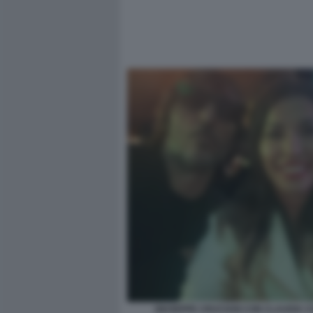
GIUSEPPE CRUCIANI CON CLAUDIA 