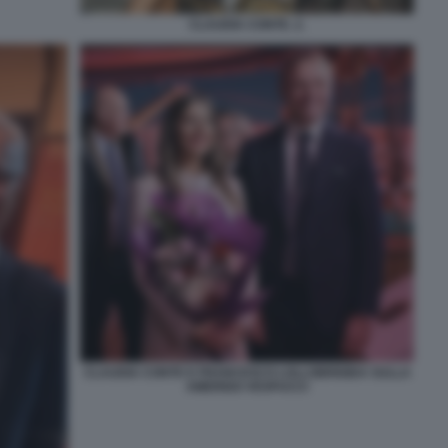
CLAUDIA CONTE. 2.
CLAUDIA CONTE E FRANCESCO LOLLOBRIGIDA SULLA
AMERIGO VESPUCCI