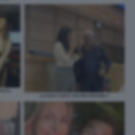
PUCCI
CLAUDIA CONTE CON PINO INSEGNO 1