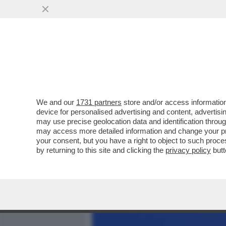
MEDIA E TV
POLITICA
We and our
1731 partners
store and/or access information
DAGOREPORT - LA RELAZI
device for personalised advertising and content, advert
DALLA 'GIORNALISTA' IN U
may use precise geolocation data and identification throu
may access more detailed information and change your pre
VAI ALL'ARTICOLO
your consent, but you have a right to object to such proc
by returning to this site and clicking the
privacy policy
butt