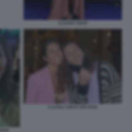
CLAUDIA CONTE
CLAUDIA CONTE CON POVIA
CONTE