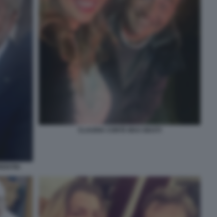
CLAUDIA CONTE MAX GIUSTI
ENTIIS