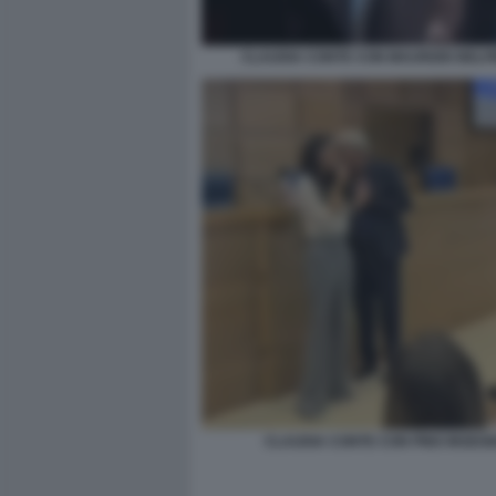
CLAUDIA CONTE CON MAURIZIO BELP
CLAUDIA CONTE CON PINO INSEG