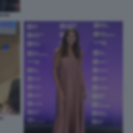
IETRO
NO