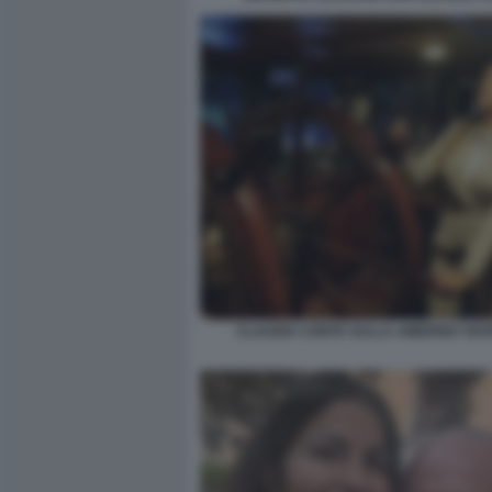
CLAUDIA CONTE SULLA AMERIGO VES