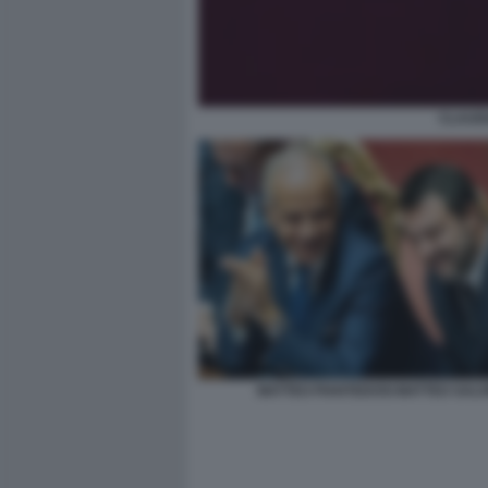
CLAUDI
MATTEO PIANTEDOSI MATTEO SALVI