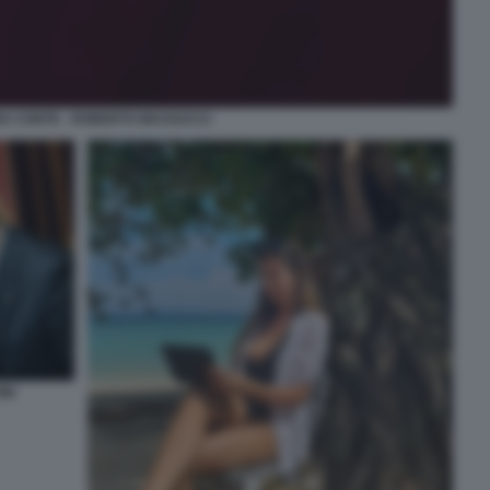
A CONTE - ROBERTO MASSUCCI
NI