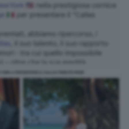
YORK A PRESENTARE IL CALLAS TRIBUTE PRIZE