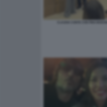
CLAUDIA CONTE CON PINO INSEG