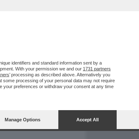
REPORT
DAGOARCHIVIO
que identifiers and standard information sent by a
lopment. With your permission we and our
1731 partners
tners
’ processing as described above. Alternatively you
at some processing of your personal data may not require
nge your preferences or withdraw your consent at any time
Manage Options
Accept All