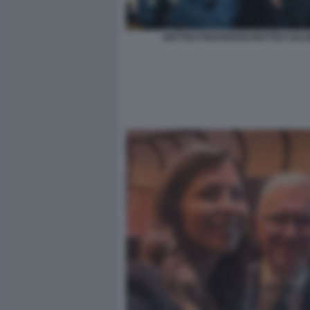
MATTEO PIANTEDOSI MATTEO SALVI