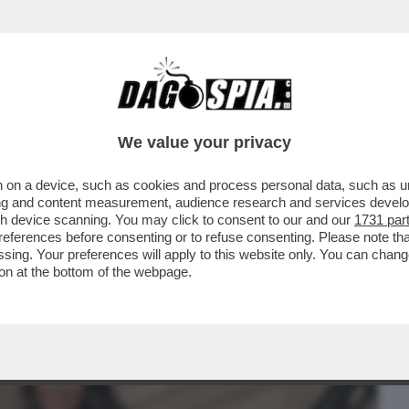
BUSINESS
CAFONAL
CRONACHE
SPORT
DAGO
We value your privacy
 on a device, such as cookies and process personal data, such as uni
ONE CONTE-PIANTEDOSI, UFFICIALIZZATA
ising and content measurement, audience research and services deve
N'INTERVISTA...
gh device scanning. You may click to consent to our and our
1731 par
ferences before consenting or to refuse consenting. Please note th
essing. Your preferences will apply to this website only. You can cha
on at the bottom of the webpage.