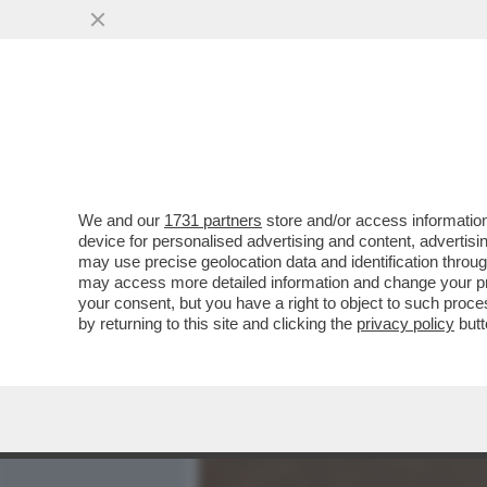
MEDIA E TV
POLITICA
We and our
1731 partners
store and/or access information
DAGOREPORT - LA RELAZI
device for personalised advertising and content, advert
DALLA 'GIORNALISTA' IN U
may use precise geolocation data and identification throu
may access more detailed information and change your pre
VAI ALL'ARTICOLO
your consent, but you have a right to object to such proc
by returning to this site and clicking the
privacy policy
butt