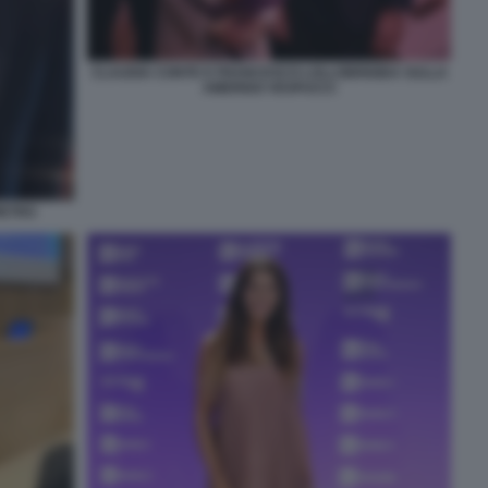
CLAUDIA CONTE E FRANCESCO LOLLOBRIGIDA SULLA
AMERIGO VESPUCCI
IETRO