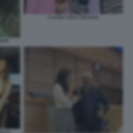
CLAUDIA CONTE CON POVIA
CONTE
PUCCI