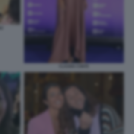
NO
CLAUDIA CONTE