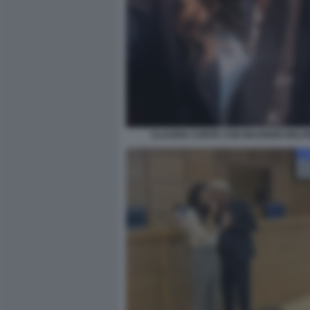
CLAUDIA CONTE CON MAURIZIO BELP