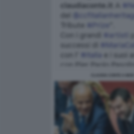
CLAUDIA CONTE A NEW 