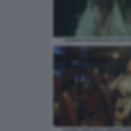
GIUSEPPE CRUCIANI CON CLAUDIA 
CLAUDIA CONTE SULLA AMERIGO VES