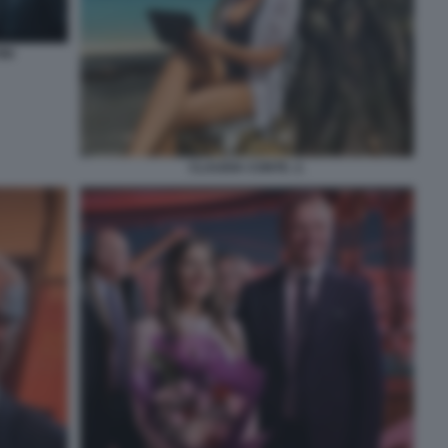
NI
CLAUDIA CONTE. 2.