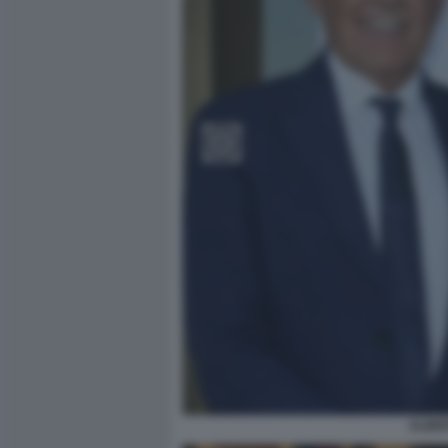
ALBER