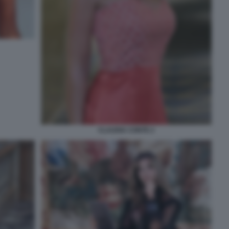
CLAUDIA CONTE 2