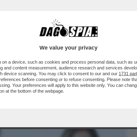
BUSINESS
CAFONAL
CRONACHE
SPORT
DAGO
We value your privacy
 on a device, such as cookies and process personal data, such as uni
 DOMANDE SUL CASO CONTE-PIANTEDOSI
ising and content measurement, audience research and services deve
 CHE SOSTIENE ..
gh device scanning. You may click to consent to our and our
1731 par
ferences before consenting or to refuse consenting. Please note th
essing. Your preferences will apply to this website only. You can cha
on at the bottom of the webpage.