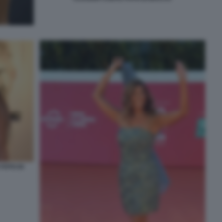
FOTO DI