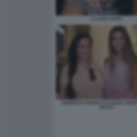
CLAUDIA CONTE
BENEDETTA PARAVIA E CLAUDIA CONTE 
BACCO