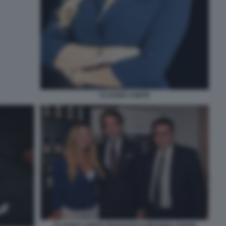
CLAUDIA CONTE
CLAUDIA CONTE FRANCESCO MESSINA GIANNI