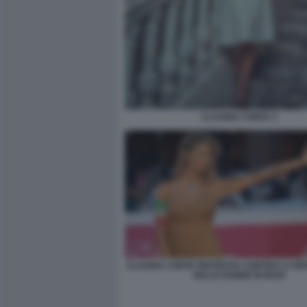
CLAUDIA CONTE 3
CLAUDIA CONTE PROTESTA CONTRO LA RE
DELLE DONNE IN IRAN