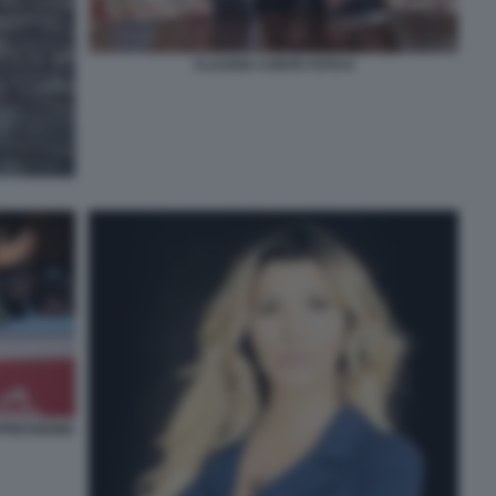
CLAUDIA CONTE FOTO 6
PRESSIONE