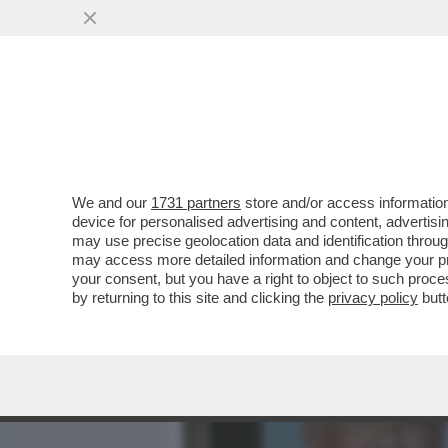
MEDIA E TV
POLITICA
We and our
1731 partners
store and/or access information
DAGOREPORT - TUTTE LE
device for personalised advertising and content, advert
– PERCHÉ CLAUDIA CONTE,
may use precise geolocation data and identification throu
may access more detailed information and change your pre
VAI ALL'ARTICOLO
your consent, but you have a right to object to such proc
by returning to this site and clicking the
privacy policy
butt