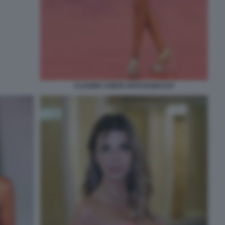
CLAUDIA CONTE FOTO DI BACCO