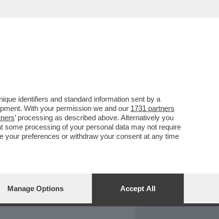
REPORT
DAGOARCHIVIO
que identifiers and standard information sent by a
lopment. With your permission we and our
1731 partners
tners
’ processing as described above. Alternatively you
at some processing of your personal data may not require
nge your preferences or withdraw your consent at any time
Manage Options
Accept All