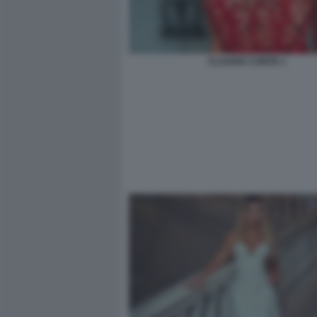
CLAUDIA CONTE 1