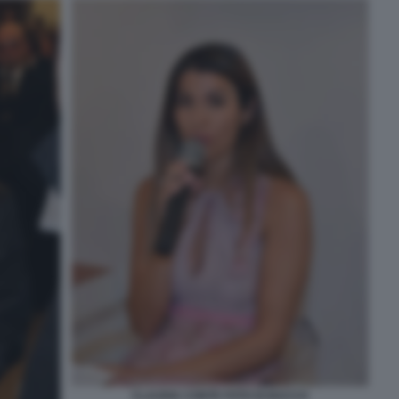
CLAUDIA CONTE FOTO DI BACCO