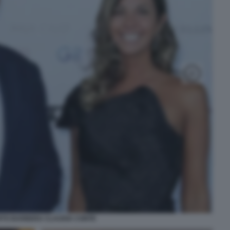
TO BARBERA CLAUDIA CONTE