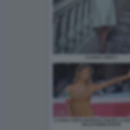
CLAUDIA CONTE 3
CLAUDIA CONTE PROTESTA CONTRO LA RE
DELLE DONNE IN IRAN