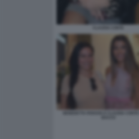
CLAUDIA CONTE
BENEDETTA PARAVIA E CLAUDIA CONTE 
BACCO