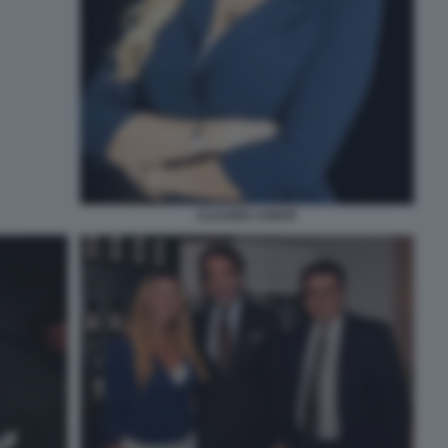
CLAUDIA CONTE