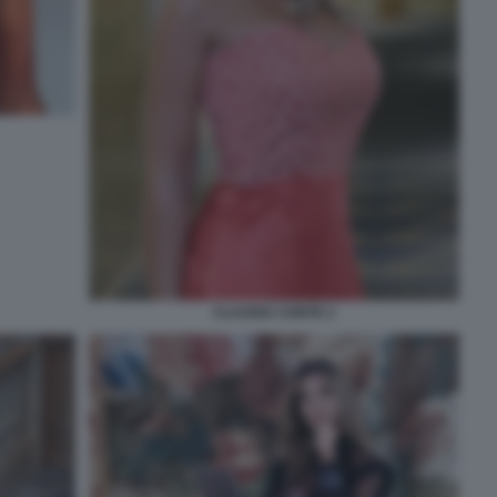
CLAUDIA CONTE 2