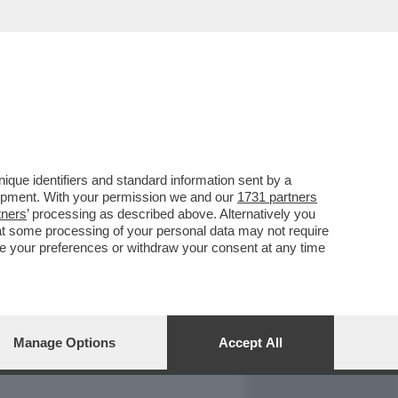
REPORT
DAGOARCHIVIO
que identifiers and standard information sent by a
lopment. With your permission we and our
1731 partners
tners
’ processing as described above. Alternatively you
at some processing of your personal data may not require
nge your preferences or withdraw your consent at any time
Manage Options
Accept All