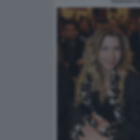
FRANCESCA VE