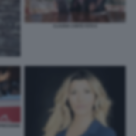
CLAUDIA CONTE FOTO 6
PRESSIONE