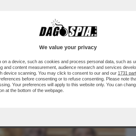
BUSINESS
CAFONAL
CRONACHE
SPORT
DAGO
We value your privacy
 on a device, such as cookies and process personal data, such as uni
 DOMANDE SUL CASO CONTE-PIANTEDOSI
ising and content measurement, audience research and services deve
 CHE SOSTIENE ..
gh device scanning. You may click to consent to our and our
1731 par
ferences before consenting or to refuse consenting. Please note th
essing. Your preferences will apply to this website only. You can cha
on at the bottom of the webpage.