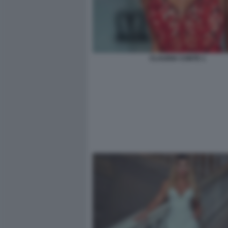
CLAUDIA CONTE 1