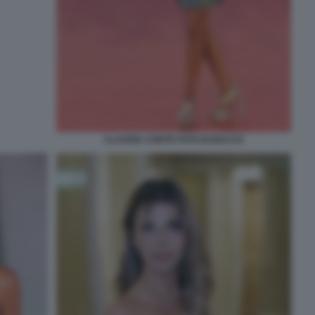
CLAUDIA CONTE FOTO DI BACCO