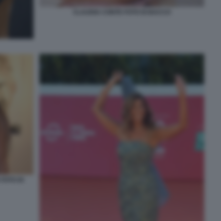
CLAUDIA CONTE FOTO DI BACCO
FOTO DI