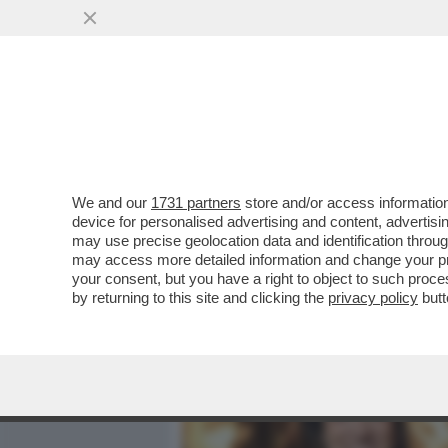
MEDIA E TV
POLITICA
We and our
1731 partners
store and/or access information
DAGOREPORT - TUTTE LE
device for personalised advertising and content, advert
– PERCHÉ CLAUDIA CONTE,
may use precise geolocation data and identification throu
may access more detailed information and change your pre
VAI ALL'ARTICOLO
your consent, but you have a right to object to such proc
by returning to this site and clicking the
privacy policy
butt