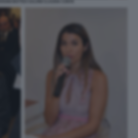
RDINI MATTEO SALVINI CLAUDIA CONTE