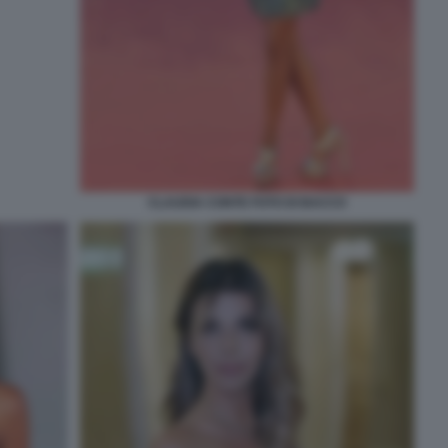
CLAUDIA CONTE FOTO DI BACCO