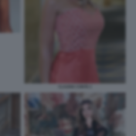
CLAUDIA CONTE 2