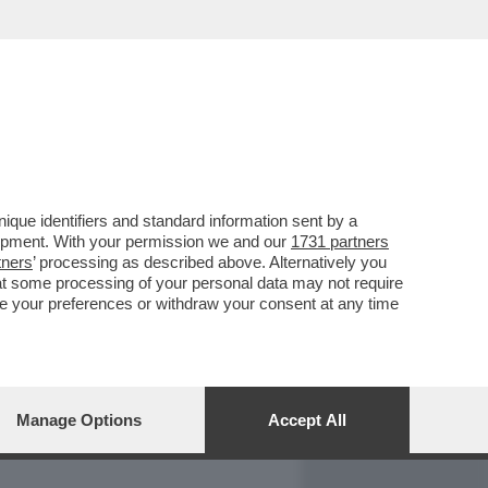
REPORT
DAGOARCHIVIO
que identifiers and standard information sent by a
lopment. With your permission we and our
1731 partners
tners
’ processing as described above. Alternatively you
at some processing of your personal data may not require
nge your preferences or withdraw your consent at any time
Manage Options
Accept All