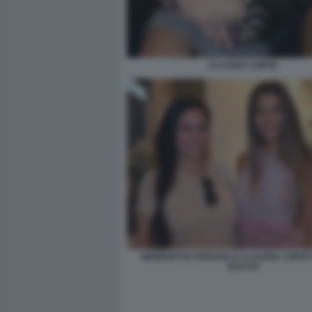
CLAUDIA CONTE
BENEDETTA PARAVIA E CLAUDIA CONTE 
BACCO