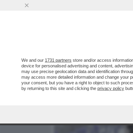
MEDIA E TV
POLITICA
We and our
1731 partners
store and/or access information
DAGOREPORT - TUTTE LE
device for personalised advertising and content, advert
– PERCHÉ CLAUDIA CONTE,
may use precise geolocation data and identification throu
may access more detailed information and change your pre
VAI ALL'ARTICOLO
your consent, but you have a right to object to such proc
by returning to this site and clicking the
privacy policy
butt