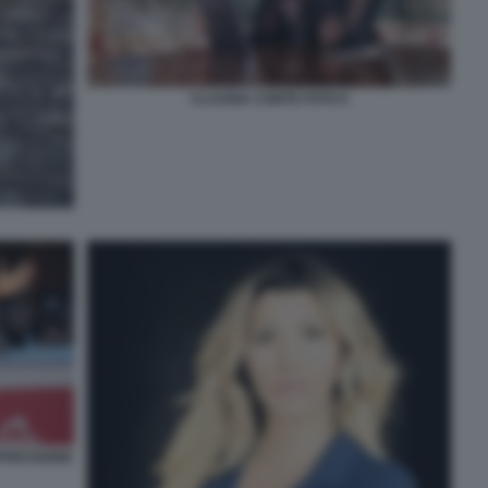
CLAUDIA CONTE FOTO 6
PRESSIONE