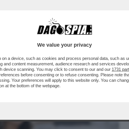
BUSINESS
CAFONAL
CRONACHE
SPORT
DAGO
We value your privacy
 on a device, such as cookies and process personal data, such as uni
 DOMANDE SUL CASO CONTE-PIANTEDOSI
ising and content measurement, audience research and services deve
 CHE SOSTIENE ..
gh device scanning. You may click to consent to our and our
1731 par
ferences before consenting or to refuse consenting. Please note th
essing. Your preferences will apply to this website only. You can cha
on at the bottom of the webpage.