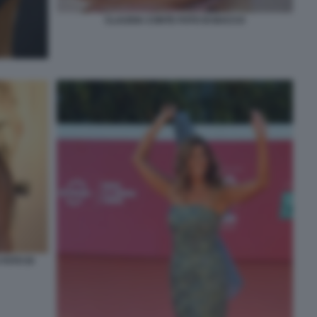
CLAUDIA CONTE FOTO DI BACCO
FOTO DI