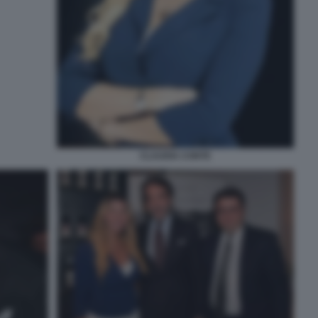
CLAUDIA CONTE