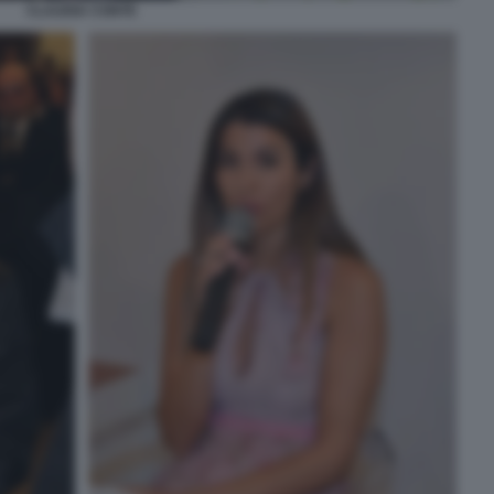
CLAUDIA CONTE