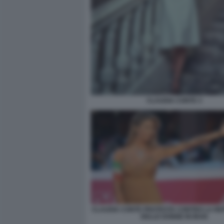
CLAUDIA CONTE 3
CLAUDIA CONTE PROTESTA CONTRO LA RE
DELLE DONNE IN IRAN