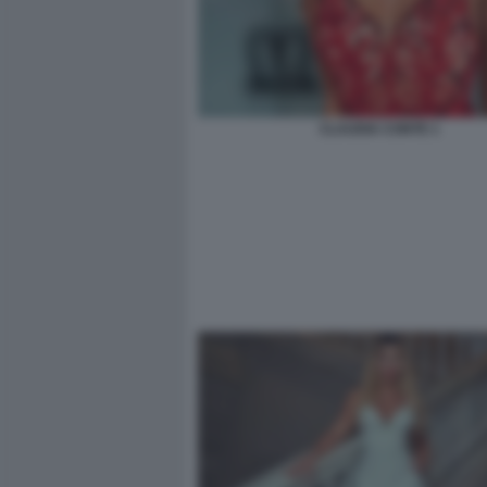
CLAUDIA CONTE 1