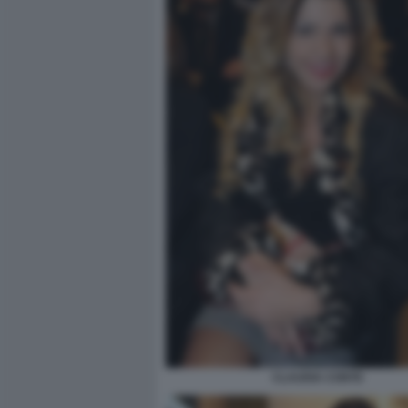
CLAUDIA CONTE