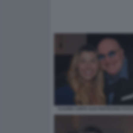
CLAUDIA CONTE ALEX PARTEXANO FOTO 