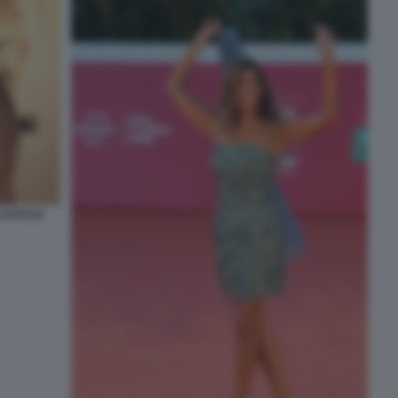
FOTO DI