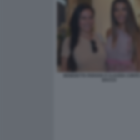
BENEDETTA PARAVIA E CLAUDIA CONTE 
BACCO