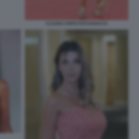
CLAUDIA CONTE FOTO DI BACCO