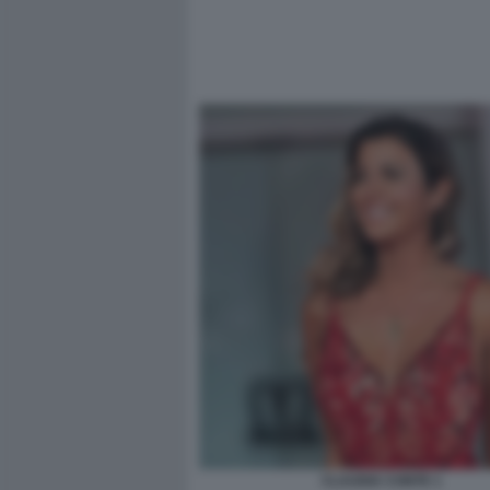
CLAUDIA CONTE 1