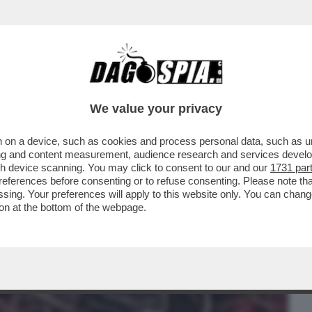
BUSINESS
CAFONAL
CRONACHE
SPORT
DAGO
We value your privacy
 on a device, such as cookies and process personal data, such as uni
 DOMANDE SUL CASO CONTE-PIANTEDOSI
ising and content measurement, audience research and services deve
 CHE SOSTIENE ..
gh device scanning. You may click to consent to our and our
1731 par
ferences before consenting or to refuse consenting. Please note th
essing. Your preferences will apply to this website only. You can cha
on at the bottom of the webpage.