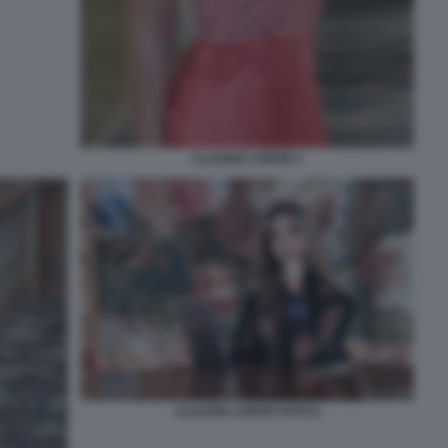
CLAUDIA CONTE 2
CLAUDIA CONTE FOTO 6