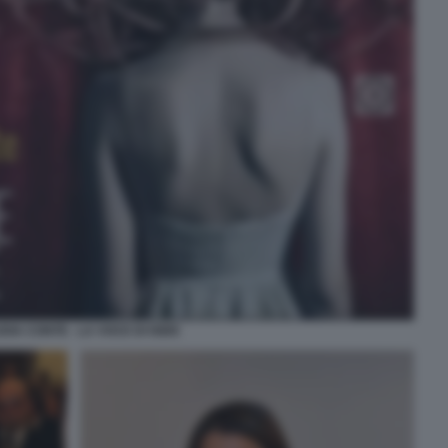
DIA CONTE - LA VOCE DI ISIDE