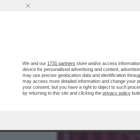
MEDIA E TV
POLITICA
We and our
1731 partners
store and/or access information
DAGOREPORT - TUTTE LE
device for personalised advertising and content, advert
– PERCHÉ CLAUDIA CONTE,
may use precise geolocation data and identification throu
may access more detailed information and change your pre
VAI ALL'ARTICOLO
your consent, but you have a right to object to such proc
by returning to this site and clicking the
privacy policy
butt