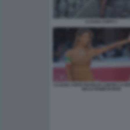
CLAUDIA CONTE 3
CLAUDIA CONTE PROTESTA CONTRO LA RE
DELLE DONNE IN IRAN