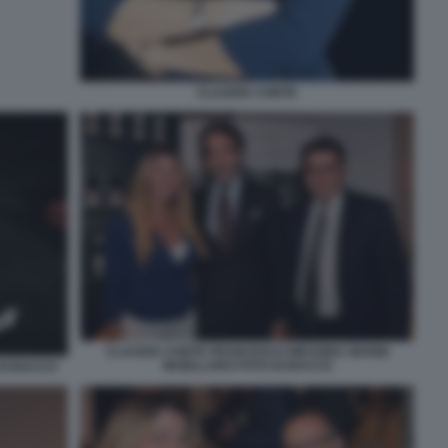
CLAUDIA CONTE
CLAUDIA CONTE FRANCESCO MESSINA GIANNI
MAIELLARO FOTO DI BACCO
DI BACCO