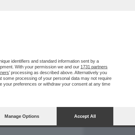
REPORT
DAGOARCHIVIO
que identifiers and standard information sent by a
lopment. With your permission we and our
1731 partners
tners
’ processing as described above. Alternatively you
at some processing of your personal data may not require
nge your preferences or withdraw your consent at any time
Manage Options
Accept All