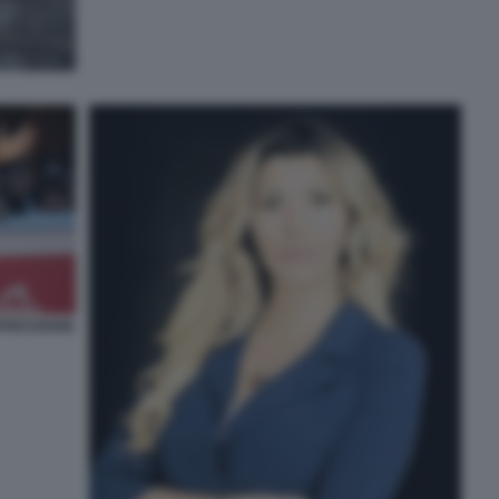
PRESSIONE