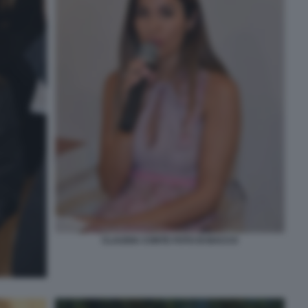
CLAUDIA CONTE FOTO DI BACCO