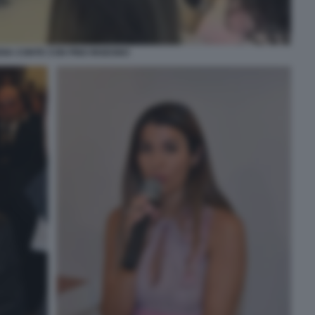
DIA CONTE CON PINO INSEGNO