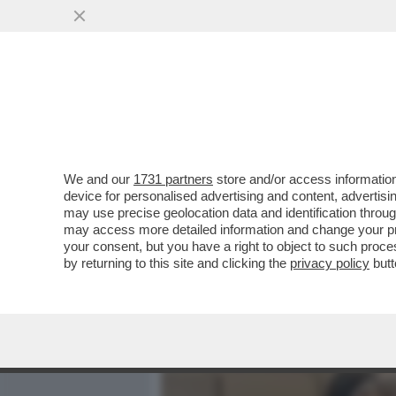
MEDIA E TV
POLITICA
We and our
1731 partners
store and/or access information
DAGOREPORT - TUTTE LE
device for personalised advertising and content, advert
– PERCHÉ CLAUDIA CONTE,
may use precise geolocation data and identification throu
may access more detailed information and change your pre
VAI ALL'ARTICOLO
your consent, but you have a right to object to such proc
by returning to this site and clicking the
privacy policy
butt