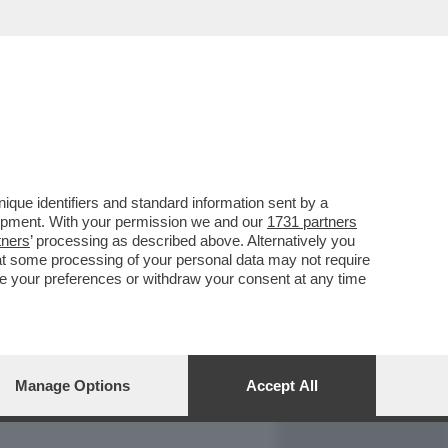
REPORT
DAGOARCHIVIO
que identifiers and standard information sent by a
lopment. With your permission we and our
1731 partners
tners
’ processing as described above. Alternatively you
at some processing of your personal data may not require
nge your preferences or withdraw your consent at any time
Manage Options
Accept All