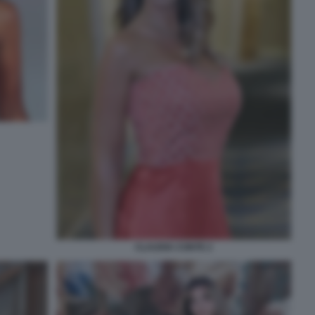
CLAUDIA CONTE 2