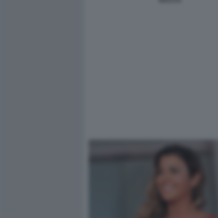
BACCO