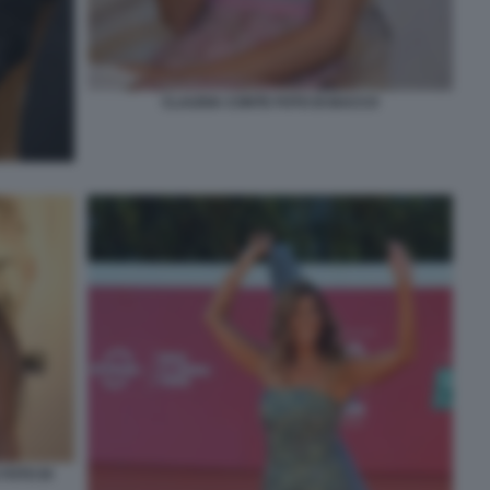
CLAUDIA CONTE FOTO DI BACCO
FOTO DI