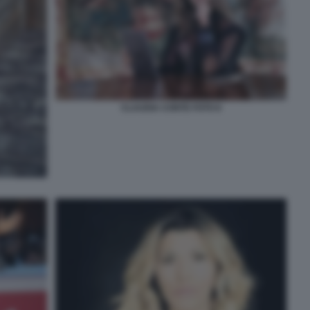
CLAUDIA CONTE FOTO 6