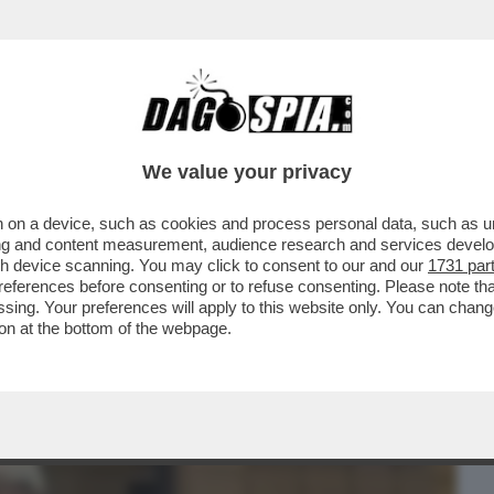
BUSINESS
CAFONAL
CRONACHE
SPORT
DAGO
We value your privacy
 on a device, such as cookies and process personal data, such as uni
 DOMANDE SUL CASO CONTE-PIANTEDOSI
ising and content measurement, audience research and services deve
 CHE SOSTIENE ..
gh device scanning. You may click to consent to our and our
1731 par
ferences before consenting or to refuse consenting. Please note th
essing. Your preferences will apply to this website only. You can cha
on at the bottom of the webpage.