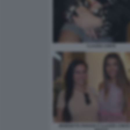
CLAUDIA CONTE
BENEDETTA PARAVIA E CLAUDIA CONTE 