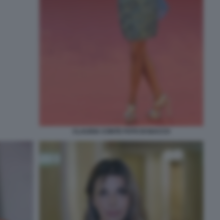
CLAUDIA CONTE FOTO DI BACCO