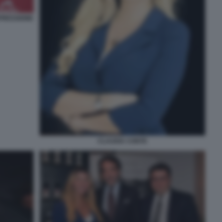
PRESSIONE
CLAUDIA CONTE