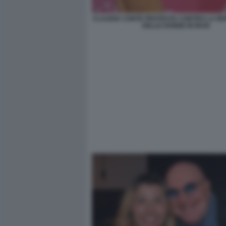
CLAUDIA CONTE PROTESTA CONTRO LA RE
DELLE DONNE IN IRAN