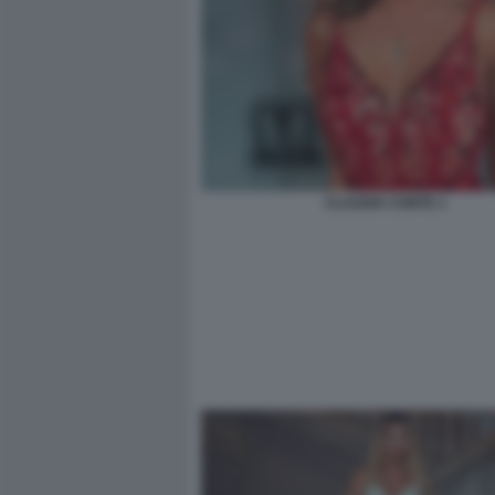
CLAUDIA CONTE 1