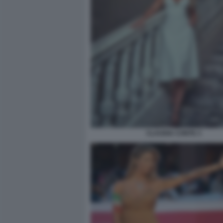
CLAUDIA CONTE 3