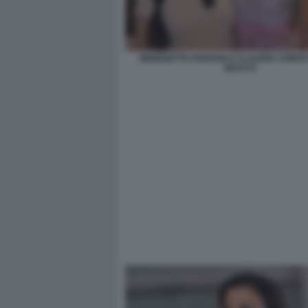
BENEDETTA PARAVIA E CLAUDIA CONTE 
BACCO