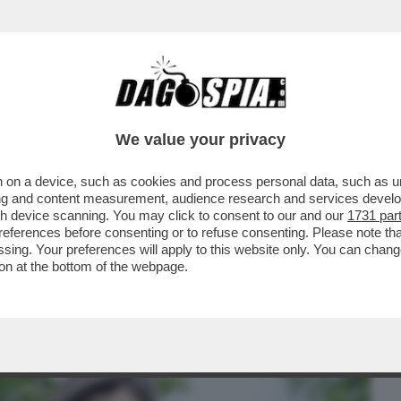
BUSINESS
CAFONAL
CRONACHE
SPORT
DAGO
We value your privacy
 on a device, such as cookies and process personal data, such as uni
 DOMANDE SUL CASO CONTE-PIANTEDOSI
ising and content measurement, audience research and services deve
 CHE SOSTIENE ..
gh device scanning. You may click to consent to our and our
1731 par
ferences before consenting or to refuse consenting. Please note th
essing. Your preferences will apply to this website only. You can cha
on at the bottom of the webpage.