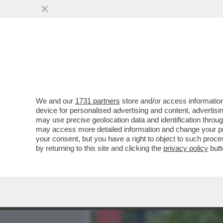
MEDIA E TV
POLITICA
We and our
1731 partners
store and/or access information
DAGOREPORT - TUTTE LE
device for personalised advertising and content, advert
– PERCHÉ CLAUDIA CONTE,
may use precise geolocation data and identification throu
may access more detailed information and change your pre
VAI ALL'ARTICOLO
your consent, but you have a right to object to such proc
by returning to this site and clicking the
privacy policy
butt