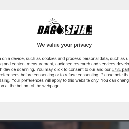
BUSINESS
CAFONAL
CRONACHE
SPORT
DAGO
We value your privacy
 on a device, such as cookies and process personal data, such as uni
 DOMANDE SUL CASO CONTE-PIANTEDOSI
ising and content measurement, audience research and services deve
 CHE SOSTIENE ..
gh device scanning. You may click to consent to our and our
1731 par
ferences before consenting or to refuse consenting. Please note th
essing. Your preferences will apply to this website only. You can cha
on at the bottom of the webpage.