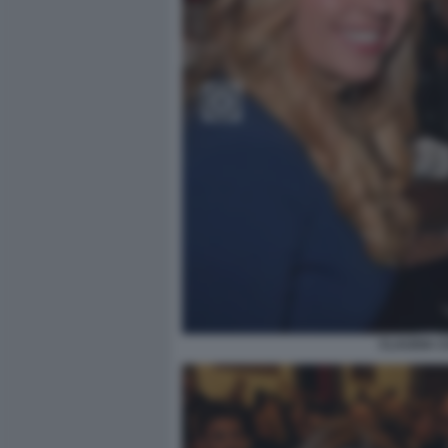
CLAUDIA C