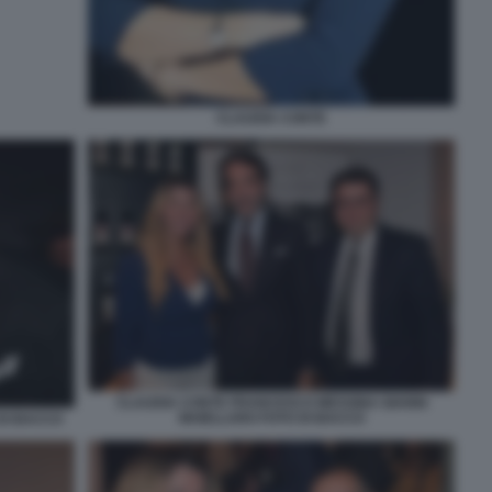
CLAUDIA CONTE
CLAUDIA CONTE FRANCESCO MESSINA GIANNI
MAIELLARO FOTO DI BACCO
DI BACCO