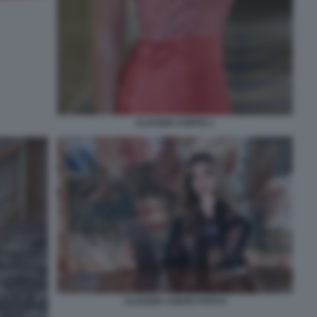
CLAUDIA CONTE 2
CLAUDIA CONTE FOTO 6