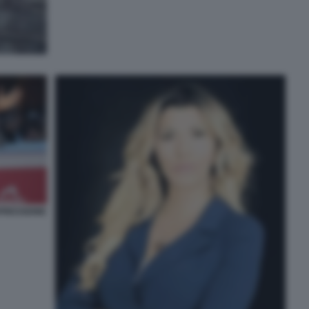
PRESSIONE