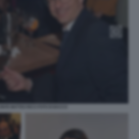
ONTE MATTEO RICCI FOTO DI BACCO