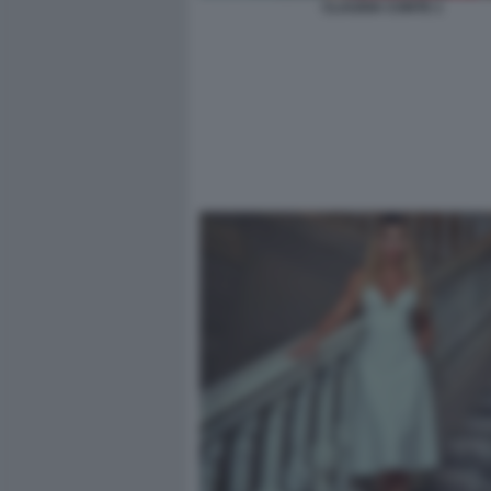
CLAUDIA CONTE 1