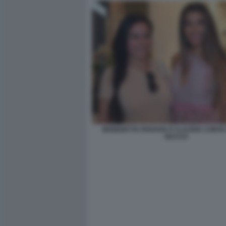
BENEDETTA PARAVIA E CLAUDIA CONTE 
BACCO