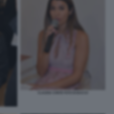
CLAUDIA CONTE FOTO DI BACCO