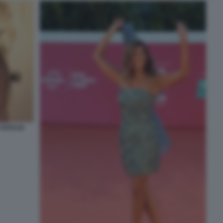
FOTO DI