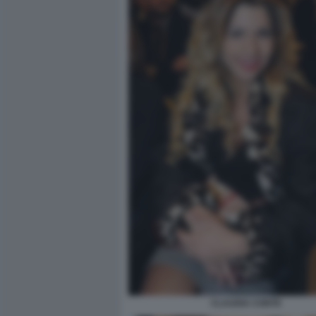
CLAUDIA CONTE