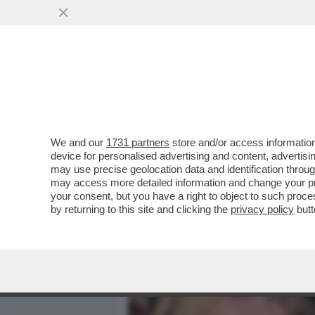
MEDIA E TV
POLITICA
We and our
1731 partners
store and/or access information
DAGOREPORT - TUTTE LE
device for personalised advertising and content, advert
– PERCHÉ CLAUDIA CONTE,
may use precise geolocation data and identification throu
may access more detailed information and change your pre
VAI ALL'ARTICOLO
your consent, but you have a right to object to such proc
by returning to this site and clicking the
privacy policy
butt