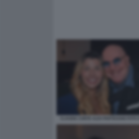
CLAUDIA CONTE ALEX PARTEXANO FOTO 