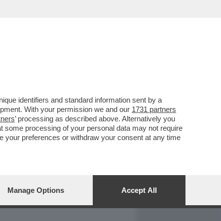
REPORT
DAGOARCHIVIO
que identifiers and standard information sent by a
lopment. With your permission we and our
1731 partners
tners
’ processing as described above. Alternatively you
at some processing of your personal data may not require
nge your preferences or withdraw your consent at any time
Manage Options
Accept All