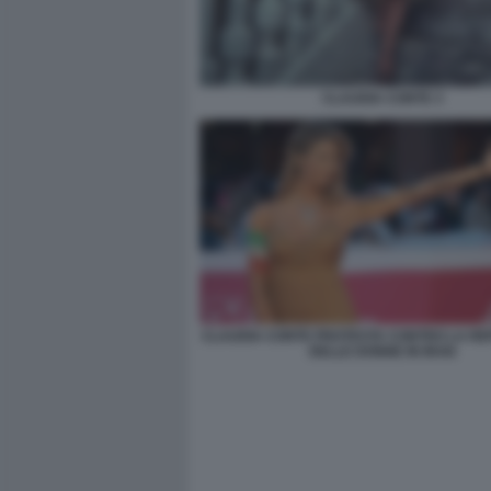
CLAUDIA CONTE 3
CLAUDIA CONTE PROTESTA CONTRO LA RE
DELLE DONNE IN IRAN