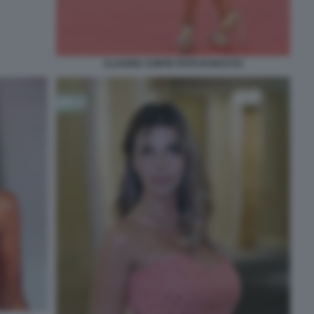
CLAUDIA CONTE FOTO DI BACCO